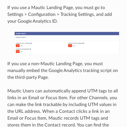
If you use a Mautic Landing Page, you must go to
Settings > Configuration > Tracking Settings, and add
your Google Analytics ID.
If you use a non-Mautic Landing Page, you must
manually embed the Google Analytics tracking script on
the third-party Page.
Mautic Users can automatically append UTM tags to all
links in an Email or Focus Item. For other Channels, you
can make the link trackable by including UTM values in
the URL address. When a Contact clicks a link in an
Email or Focus Item, Mautic records UTM tags and
stores them in the Contact record. You can find the