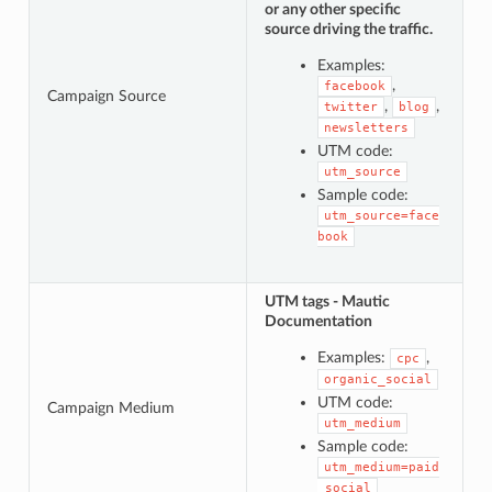
or any other specific
source driving the traffic.
Examples:
,
facebook
Campaign Source
,
,
twitter
blog
newsletters
UTM code:
utm_source
Sample code:
utm_source=face
book
UTM tags - Mautic
Documentation
Examples:
,
cpc
organic_social
UTM code:
Campaign Medium
utm_medium
Sample code:
utm_medium=paid
_social