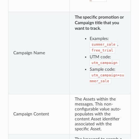
The specific promotion or
Campaign title that you
want to track.
Examples:
,
summer_sale
free_trial
Campaign Name
UTM code:
utm_campaign
Sample code:
utm_campaign=su
mmer_sale
The Assets within the
messages. This non-
configurable value auto-
Campaign Content
populates with the
content Asset identifier
associated with the
specific Asset.