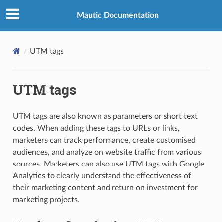
Mautic Documentation
UTM tags
UTM tags
UTM tags are also known as parameters or short text
codes. When adding these tags to URLs or links,
marketers can track performance, create customised
audiences, and analyze on website traffic from various
sources. Marketers can also use UTM tags with Google
Analytics to clearly understand the effectiveness of
their marketing content and return on investment for
marketing projects.