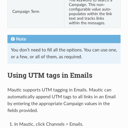
The keyword to search a
Campaign. This non-
configurable value auto-
Campaign Term
populates within the link
text and tracks links
within the messages.
Note
You don’t need to fill all the options. You can use one,
or a few, or all of them, as required.
Using UTM tags in Emails
Mautic supports UTM tagging in Emails. Mautic can
automatically append UTM tags to all links in an Email
by entering the appropriate Campaign values in the
fields provided.
In Mautic, click Channels > Emails.