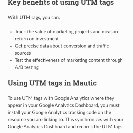
Key benefits of using UTM tags
With UTM tags, you can:
Track the value of marketing projects and measure
return on investment
Get precise data about conversion and traffic
sources
Test the effectiveness of marketing content through
A/B testing
Using UTM tags in Mautic
To use UTM tags with Google Analytics where they
appear in your Google Analytics Dashboard, you must
install your Google Analytics tracking code on the
resource you are linking to. This synchronizes with your
Google Analytics Dashboard and records the UTM tags.