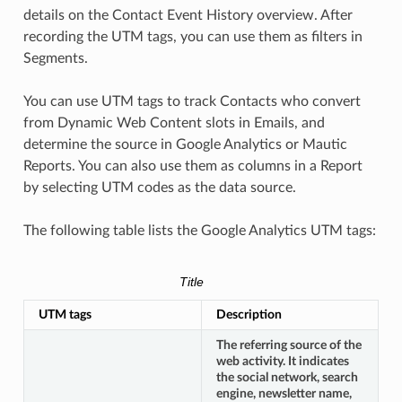
details on the Contact Event History overview. After
recording the UTM tags, you can use them as filters in
Segments.
You can use UTM tags to track Contacts who convert
from Dynamic Web Content slots in Emails, and
determine the source in Google Analytics or Mautic
Reports. You can also use them as columns in a Report
by selecting UTM codes as the data source.
The following table lists the Google Analytics UTM tags:
Title
UTM tags
Description
The referring source of the
web activity. It indicates
the social network, search
engine, newsletter name,