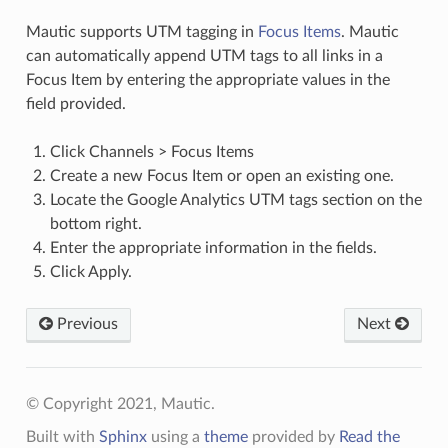
Mautic supports UTM tagging in
Focus Items
. Mautic
can automatically append UTM tags to all links in a
Focus Item by entering the appropriate values in the
field provided.
Click Channels > Focus Items
Create a new Focus Item or open an existing one.
Locate the Google Analytics UTM tags section on the
bottom right.
Enter the appropriate information in the fields.
Click Apply.
Previous
Next
© Copyright 2021, Mautic.
Built with
Sphinx
using a
theme
provided by
Read the