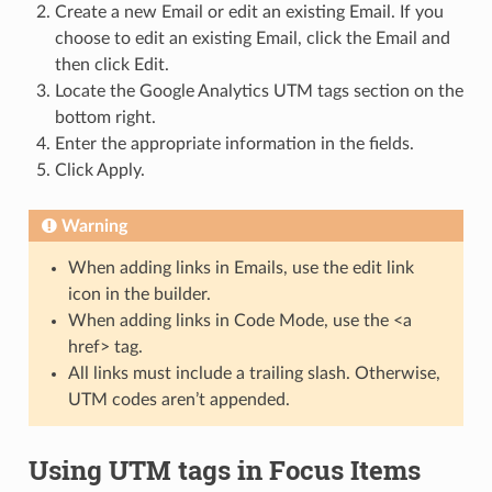
Create a new Email or edit an existing Email. If you
choose to edit an existing Email, click the Email and
then click Edit.
Locate the Google Analytics UTM tags section on the
bottom right.
Enter the appropriate information in the fields.
Click Apply.
Warning
When adding links in Emails, use the edit link
icon in the builder.
When adding links in Code Mode, use the <a
href> tag.
All links must include a trailing slash. Otherwise,
UTM codes aren’t appended.
Using UTM tags in Focus Items