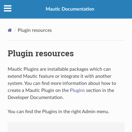
Mautic Documentation
Plugin resources
Plugin resources
Mautic Plugins are installable packages which can
extend Mautic feature or integrate it with another
system. You can find more information about how to
create a Mautic Plugin on the
Plugins
section in the
Developer Documentation.
You can find the Plugins in the right Admin menu.