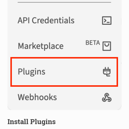
Install Plugins