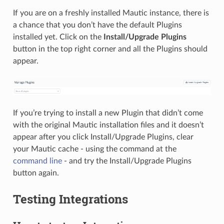
If you are on a freshly installed Mautic instance, there is
a chance that you don’t have the default Plugins
installed yet. Click on the
Install/Upgrade Plugins
button in the top right corner and all the Plugins should
appear.
If you’re trying to install a new Plugin that didn’t come
with the original Mautic installation files and it doesn’t
appear after you click Install/Upgrade Plugins, clear
your Mautic cache - using the command at the
command line
- and try the Install/Upgrade Plugins
button again.
Testing Integrations