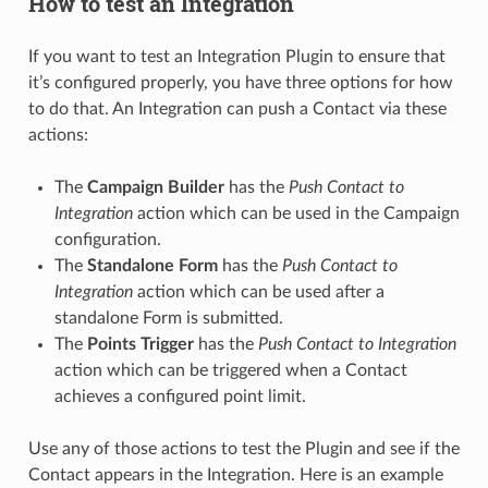
How to test an Integration
If you want to test an Integration Plugin to ensure that
it’s configured properly, you have three options for how
to do that. An Integration can push a Contact via these
actions:
The
Campaign Builder
has the
Push Contact to
Integration
action which can be used in the Campaign
configuration.
The
Standalone Form
has the
Push Contact to
Integration
action which can be used after a
standalone Form is submitted.
The
Points Trigger
has the
Push Contact to Integration
action which can be triggered when a Contact
achieves a configured point limit.
Use any of those actions to test the Plugin and see if the
Contact appears in the Integration. Here is an example