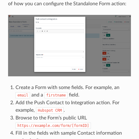
of how you can configure the Standalone Form action:
Create a Form with some fields. For example, an
and a
field.
email
firstname
Add the Push Contact to Integration action. For
example,
.
Hubspot
CRM
Browse to the Form’s public URL
https://example.com/form/[formID]
Fill in the fields with sample Contact information