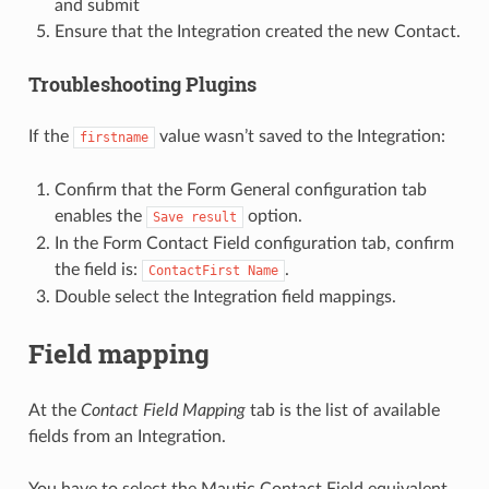
and submit
Ensure that the Integration created the new Contact.
Troubleshooting Plugins
If the
value wasn’t saved to the Integration:
firstname
Confirm that the Form General configuration tab
enables the
option.
Save
result
In the Form Contact Field configuration tab, confirm
the field is:
.
ContactFirst
Name
Double select the Integration field mappings.
Field mapping
At the
Contact Field Mapping
tab is the list of available
fields from an Integration.
You have to select the Mautic Contact Field equivalent