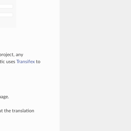
project, any
tic uses
Transifex
to
uage.
t the translation