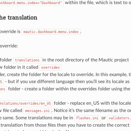
within the file, which is text to 
ashboard.menu.index="Dashboard"
he translation
override is
.
mautic.dashboard.menu.index
override:
 folder
in the root directory of the Mautic project
translations
 folder in it called
overrides
der, create the folder for the locale to override. In this example, t
- but if you use different language then you’ll see its locale as 
S
folder - create a folder within the overrides folder using th
ons
folder - replace en_US with the locale
nslations/overrides/en_US
 file called
. Notice it’s the same filename as the or
messages.ini
he same. Some translations may be in
or
flashes.ini
validators
 translation from those files then you have to create the correct 