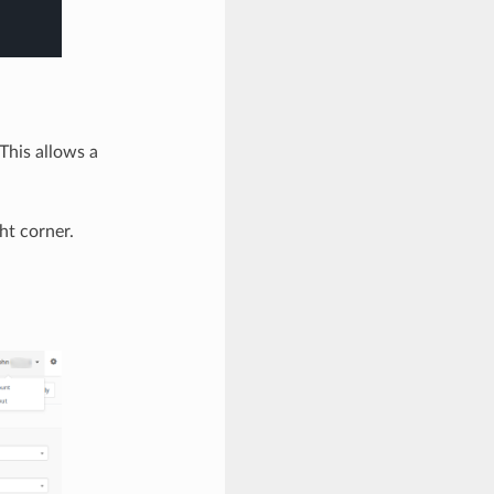
This allows a
ht corner.