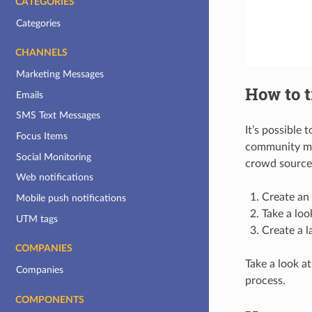
CATEGORIES
Categories
CHANNELS
Marketing Messages
How to t
Emails
SMS Text Messages
It’s possible
Focus Items
community me
Social Monitoring
crowd source 
Web notifications
Create an
Mobile push notifications
Take a loo
UTM tags
Create a l
COMPANIES
Take a look at
Companies
process.
COMPONENTS