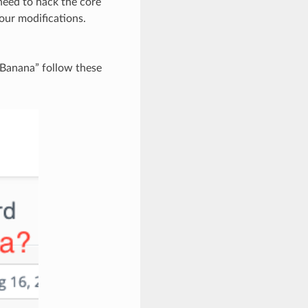
need to hack the core
our modifications.
“Banana” follow these