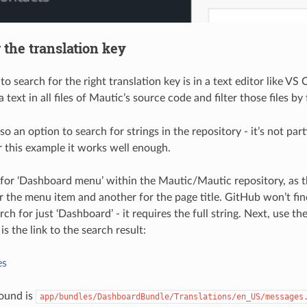
 the translation key
o search for the right translation key is in a text editor like VS
a text in all files of Mautic’s source code and filter those files by
o an option to search for strings in the repository - it’s not par
r this example it works well enough.
 for ‘Dashboard menu’ within the Mautic/Mautic repository, as th
or the menu item and another for the page title. GitHub won’t find
h for just ‘Dashboard’ - it requires the full string. Next, use the
 is the link to the search result:
es
 found is
app/bundles/DashboardBundle/Translations/en_US/messages