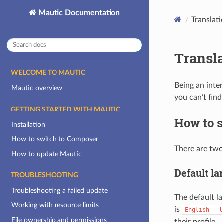
Mautic Documentation
Translat
Transl
WELCOME TO MAUTIC
Being an inte
Mautic overview
you can’t fin
GETTING STARTED WITH MAUTIC
How to s
Installation
How to switch to Composer
There are two
How to update Mautic
Default l
TROUBLESHOOTING
Troubleshooting a failed update
The default l
Working with resource limits
is
English
-
File ownership and permissions
their profile.