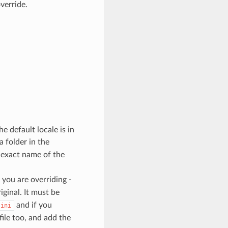
override.
he default locale is in
a folder in the
e exact name of the
 you are overriding -
iginal. It must be
and if you
.ini
file too, and add the