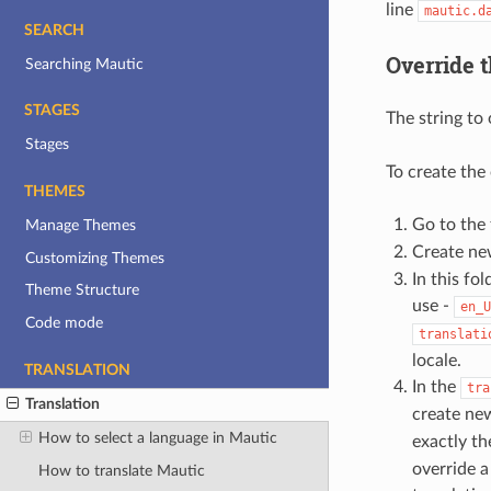
line
mautic.d
SEARCH
Override t
Searching Mautic
STAGES
The string to 
Stages
To create the 
THEMES
Go to the
Manage Themes
Create new
Customizing Themes
In this fol
Theme Structure
use -
en_U
Code mode
translati
locale.
TRANSLATION
In the
tra
Translation
create new
How to select a language in Mautic
exactly t
override a
How to translate Mautic