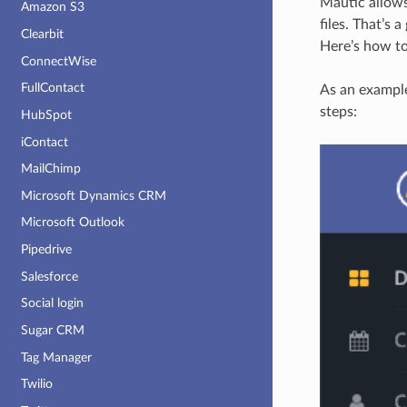
Mautic allows
Amazon S3
files. That’s
Clearbit
Here’s how to
ConnectWise
FullContact
As an example
steps:
HubSpot
iContact
MailChimp
Microsoft Dynamics CRM
Microsoft Outlook
Pipedrive
Salesforce
Social login
Sugar CRM
Tag Manager
Twilio