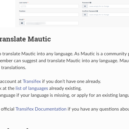
ranslate Mautic
 to translate Mautic into any language. As Mautic is a community 
mber can suggest and translate Mautic into any language. Mau
translations.
 account at
Transifex
if you don’t have one already.
k at the
list of languages
already existing.
anguage if your language is missing, or apply for an existing lang
 official
Transifex Documentation
if you have any questions abou