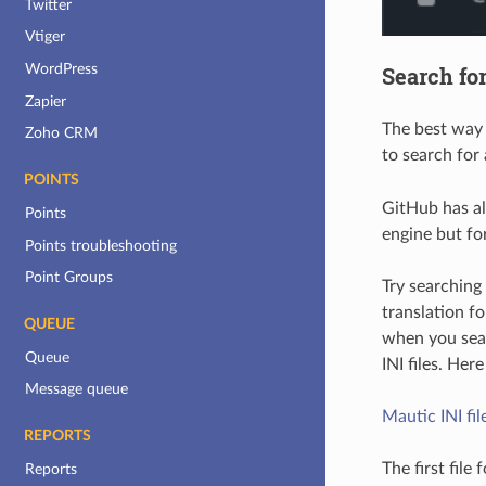
Twitter
Vtiger
WordPress
Search for
Zapier
The best way t
Zoho CRM
to search for 
POINTS
GitHub has als
Points
engine but fo
Points troubleshooting
Point Groups
Try searching
translation f
QUEUE
when you searc
Queue
INI files. Here
Message queue
Mautic INI fil
REPORTS
The first file
Reports