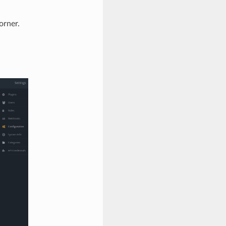
orner.