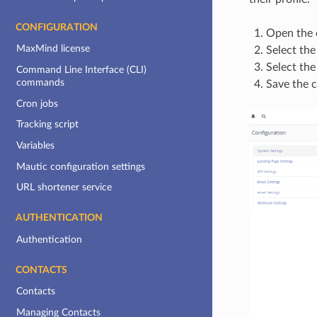
CONFIGURATION
Open the c
MaxMind license
Select th
Select the
Command Line Interface (CLI)
commands
Save the c
Cron jobs
Tracking script
Variables
Mautic configuration settings
URL shortener service
AUTHENTICATION
Authentication
CONTACTS
Contacts
Managing Contacts