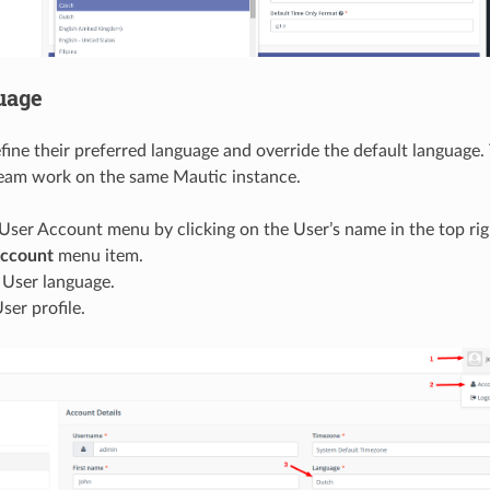
uage
fine their preferred language and override the default language. 
team work on the same Mautic instance.
ser Account menu by clicking on the User’s name in the top rig
ccount
menu item.
 User language.
ser profile.