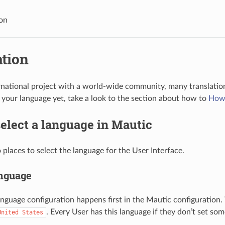
ion
ation
rnational project with a world-wide community, many translations
d your language yet, take a look to the section about how to
How 
elect a language in Mautic
 places to select the language for the User Interface.
anguage
anguage configuration happens first in the Mautic configuration.
. Every User has this language if they don’t set som
United
States