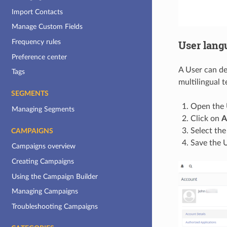
Import Contacts
Manage Custom Fields
Frequency rules
User lang
Preference center
A User can de
Tags
multilingual 
SEGMENTS
Open the U
Managing Segments
Click on
A
Select the
CAMPAIGNS
Save the U
Campaigns overview
Creating Campaigns
Using the Campaign Builder
Managing Campaigns
Troubleshooting Campaigns