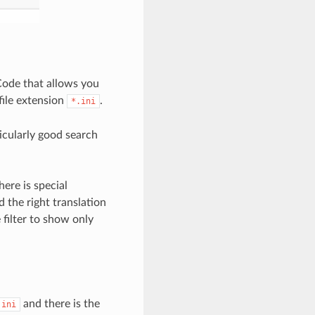
 Code that allows you
 file extension
.
*.ini
ticularly good search
ere is special
 the right translation
 filter to show only
and there is the
.ini