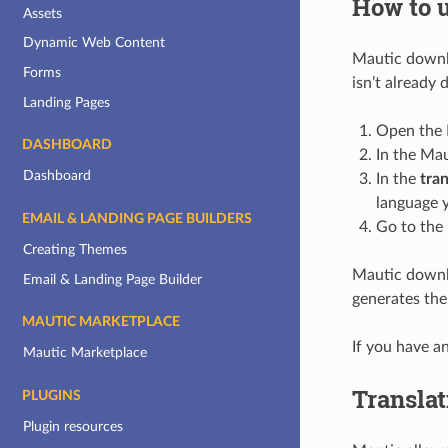
How to 
Assets
Dynamic Web Content
Mautic downlo
Forms
isn’t already
Landing Pages
Open the 
DASHBOARD
In the Mau
Dashboard
In the
tran
language 
EMAIL & LANDING PAGE BUILDERS
Go to the 
Creating Themes
Mautic downlo
Email & Landing Page Builder
generates the
MAUTIC MARKETPLACE
If you have a
Mautic Marketplace
Translat
PLUGINS
Plugin resources