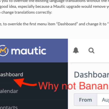
 you to override the existing language translations without the 
 a good idea, especially because a Mautic upgrade would remove y
 change translations correctly:
, to override the first menu item “Dashboard” and change it to 