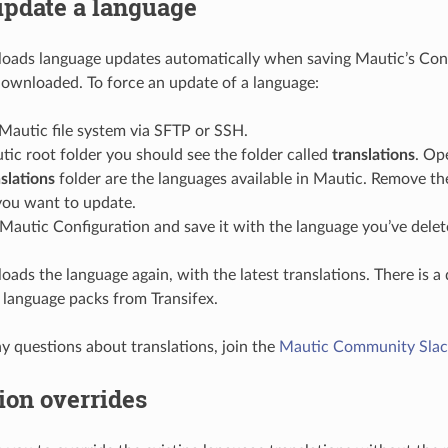
update a language
ads language updates automatically when saving Mautic’s Confi
 downloaded. To force an update of a language:
Mautic file system via SFTP or SSH.
tic root folder you should see the folder called
translations
. Ope
slations
folder are the languages available in Mautic. Remove the
you want to update.
Mautic Configuration and save it with the language you’ve delet
ads the language again, with the latest translations. There is a
 language packs from Transifex.
ny questions about translations, join the
Mautic Community Slac
ion overrides