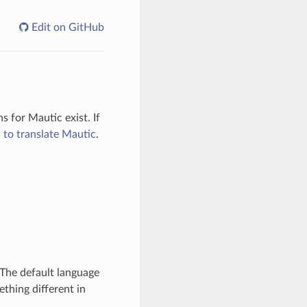
Edit on GitHub
 for Mautic exist. If
to translate Mautic
.
 The default language
ething different in