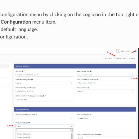
onfiguration menu by clicking on the cog icon in the top right c
e
Configuration
menu item.
 default language.
onfiguration.