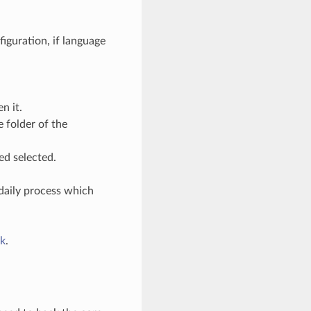
guration, if language
n it.
 folder of the
ed selected.
 daily process which
k
.