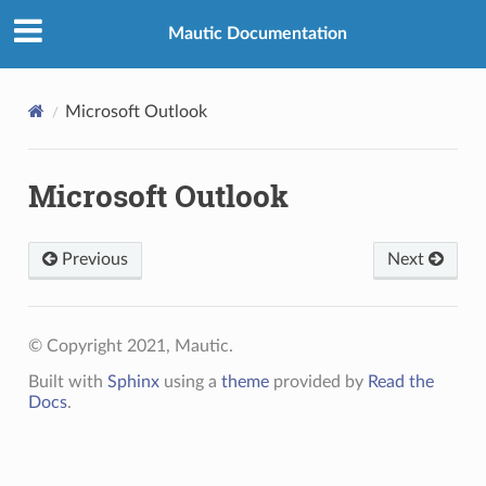
Mautic Documentation
Microsoft Outlook
Microsoft Outlook
Previous
Next
© Copyright 2021, Mautic.
Built with
Sphinx
using a
theme
provided by
Read the
Docs
.