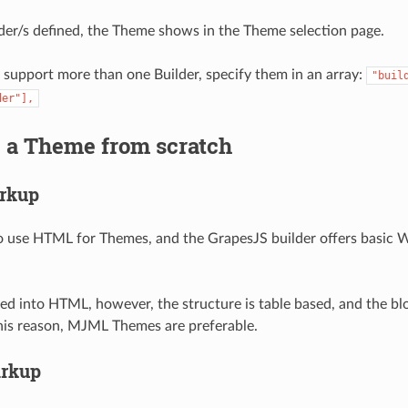
der/s defined, the Theme shows in the Theme selection page.
o support more than one Builder, specify them in an array:
"buil
der"],
g a Theme from scratch
rkup
 to use HTML for Themes, and the GrapesJS builder offers basi
d into HTML, however, the structure is table based, and the bl
his reason, MJML Themes are preferable.
rkup