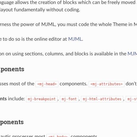
uage allows the creation of blocks which can be freely moved a
layout fundamentally without coding.
harness the power of MJML, you must code the whole Theme in 
 to do so is the online editor at
MJML
.
 on using sections, columns, and blocks is available in the
MJM
ponents
sses most of the
components.
don’t
<mj-head>
<mj-attributes>
nts
include:
,
,
,
mj-breakpoint
mj-font
mj-html-attributes
mj-s
ponents
Mautic processes most
components.
<mj-body>