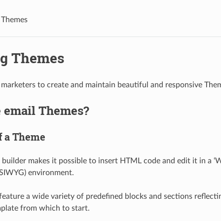
g Themes
ng Themes
marketers to create and maintain beautiful and responsive Them
 email Themes?
f a Theme
builder makes it possible to insert HTML code and edit it in a 
SIWYG) environment.
eature a wide variety of predefined blocks and sections reflecti
mplate from which to start.