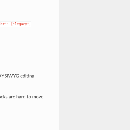
der":
["legacy",
c WYSIWYG editing
ocks are hard to move