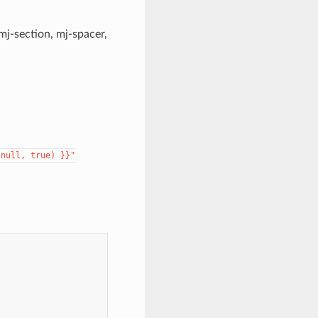
mj-section, mj-spacer,
null,
true)
}}"