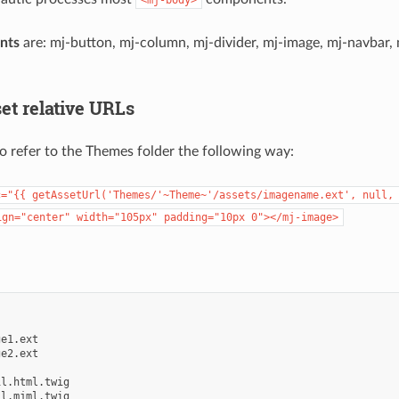
nts
are: mj-button, mj-column, mj-divider, mj-image, mj-navbar, 
et relative URLs
o refer to the Themes folder the following way:
c="{{
getAssetUrl('Themes/'~Theme~'/assets/imagename.ext',
null,
ign="center"
width="105px"
padding="10px
0"></mj-image>
e1.ext

e2.ext

l.html.twig

l.mjml.twig
