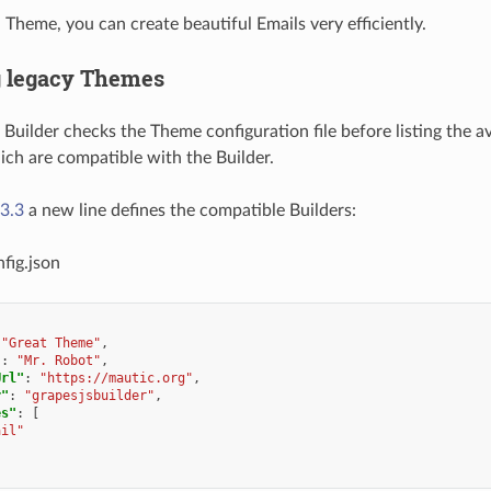
 Theme, you can create beautiful Emails very efficiently.
g legacy Themes
Builder checks the Theme configuration file before listing the a
ch are compatible with the Builder.
3.3
a new line defines the compatible Builders:
fig.json
"Great Theme"
,
"
:
"Mr. Robot"
,
Url"
:
"https://mautic.org"
,
r"
:
"grapesjsbuilder"
,
es"
:
[
ail"