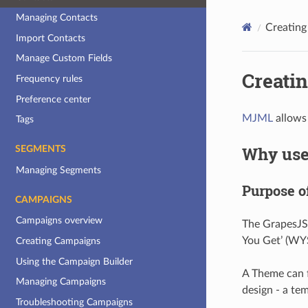
Managing Contacts
Creatin
Import Contacts
Manage Custom Fields
Creati
Frequency rules
Preference center
MJML
allows 
Tags
Why use
SEGMENTS
Managing Segments
Purpose o
CAMPAIGNS
Campaigns overview
The GrapesJS 
You Get’ (WY
Creating Campaigns
Using the Campaign Builder
A Theme can f
Managing Campaigns
design - a te
Troubleshooting Campaigns