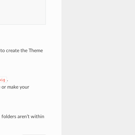
 to create the Theme
.
wig
e or make your
 folders aren’t within