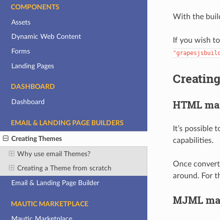
COMPONENTS
With the buil
Assets
Dynamic Web Content
If you wish t
Forms
"grapesjsbuil
Landing Pages
Creatin
DASHBOARD
HTML ma
Dashboard
EMAIL & LANDING PAGE BUILDERS
It’s possible
Creating Themes
capabilities.
Why use email Themes?
Once converte
Creating a Theme from scratch
around. For t
Email & Landing Page Builder
MJML ma
MAUTIC MARKETPLACE
Mautic Marketplace