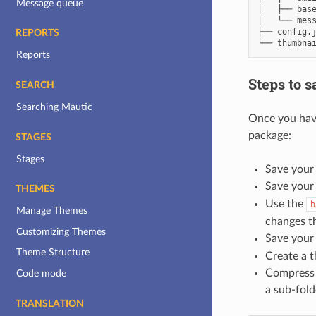
Message queue
│   ├── base
│   └── mess
├── config.j
REPORTS
Reports
Steps to 
SEARCH
Searching Mautic
Once you have
package:
STAGES
Stages
Save your 
Save your
THEMES
Use the
b
Manage Themes
changes t
Customizing Themes
Save you
Theme Structure
Create a 
Compress t
Code mode
a sub-folde
TRANSLATION