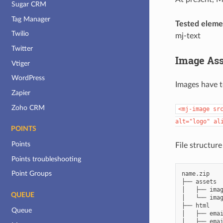
Sugar CRM
Tag Manager
Tested eleme
Twilio
mj-text
Twitter
Image Ass
Vtiger
WordPress
Images have t
Zapier
Zoho CRM
<mj-image
sr
alt="logo"
al
POINTS
Points
File structure
Points troubleshooting
Point Groups
name.zip

├── assets

│   ├── imag
QUEUE
│   └── imag
├── html

Queue
│   ├── emai
│   ├── emai