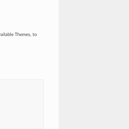
vailable Themes, to