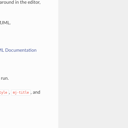
round in the editor,
MJML.
L Documentation
 run.
,
, and
tyle
mj-title