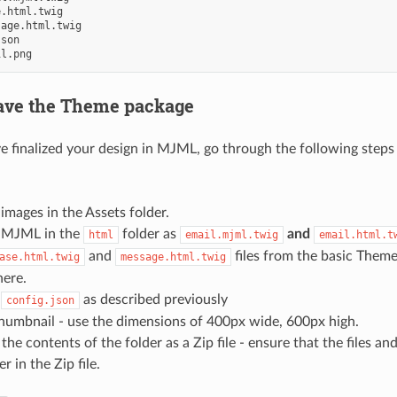
.html.twig

age.html.twig

son

save the Theme package
 finalized your design in MJML, go through the following steps
images in the Assets folder.
 MJML in the
folder as
and
html
email.mjml.twig
email.html.t
and
files from the basic Them
ase.html.twig
message.html.twig
here.
r
as described previously
config.json
thumbnail - use the dimensions of 400px wide, 600px high.
he contents of the folder as a Zip file - ensure that the files and
r in the Zip file.