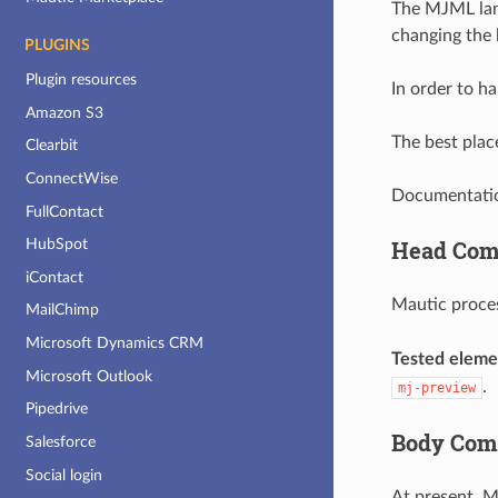
The MJML lang
changing the 
PLUGINS
Plugin resources
In order to 
Amazon S3
The best place
Clearbit
ConnectWise
Documentation
FullContact
Head Com
HubSpot
iContact
Mautic proce
MailChimp
Microsoft Dynamics CRM
Tested eleme
Microsoft Outlook
.
mj-preview
Pipedrive
Body Com
Salesforce
Social login
At present, 