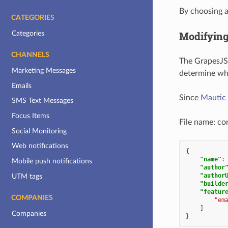
By choosing a
CATEGORIES
Categories
Modifyin
CHANNELS
The GrapesJS 
Marketing Messages
determine whi
Emails
Since
Mautic 
SMS Text Messages
Focus Items
File name: con
Social Monitoring
Web notifications
{
"name"
:
Mobile push notifications
"author
"author
UTM tags
"builde
"featur
COMPANIES
"em
]
Companies
}