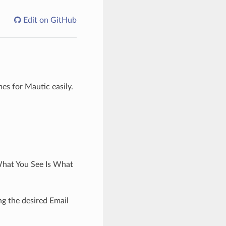
Edit on GitHub
es for Mautic easily.
‘What You See Is What
ng the desired Email