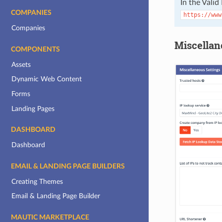
In the Valid
COMPANIES
https://www
Companies
Miscellan
COMPONENTS
Assets
Dynamic Web Content
Forms
Landing Pages
DASHBOARD
Dashboard
EMAIL & LANDING PAGE BUILDERS
Creating Themes
Email & Landing Page Builder
MAUTIC MARKETPLACE