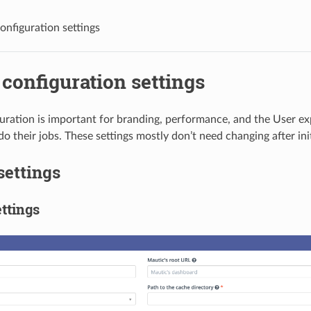
onfiguration settings
configuration settings
uration is important for branding, performance, and the User ex
o their jobs. These settings mostly don’t need changing after init
settings
ttings