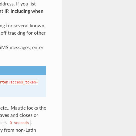
ress. If you list
at IP,
including when
ing for several known
 off tracking for other
in SMS messages, enter
rten?access_token=
etc., Mautic locks the
aves and closes or
t is
.
0
seconds
ory from non-Latin