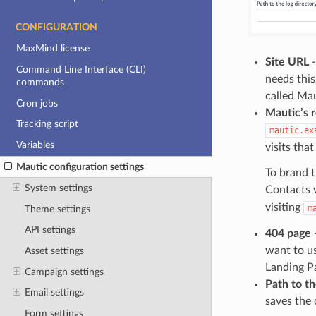
CONFIGURATION
MaxMind license
Site URL
-
Command Line Interface (CLI)
needs this
commands
called Mau
Cron jobs
Mautic’s 
Tracking script
mautic.ex
Variables
visits tha
Mautic configuration settings
To brand t
System settings
Contacts 
visiting
m
Theme settings
API settings
404 page
-
want to us
Asset settings
Landing Pa
Campaign settings
Path to th
Email settings
saves the 
Form settings