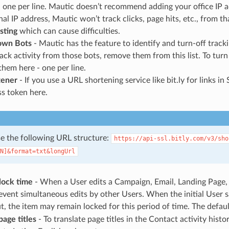
 one per line. Mautic doesn’t recommend adding your office IP add
nal IP address, Mautic won’t track clicks, page hits, etc., from th
sting
which can cause difficulties.
nown Bots
- Mautic has the feature to identify and turn-off track
rack activity from those bots, remove them from this list. To turn
them here - one per line.
tener
- If you use a URL shortening service like bit.ly for links 
s token here.
use the following URL structure:
https://api-ssl.bitly.com/v3/sho
N]&format=txt&longUrl
lock time
- When a User edits a Campaign, Email, Landing Page, 
event simultaneous edits by other Users. When the initial User s
t, the item may remain locked for this period of time. The defaul
page titles
- To translate page titles in the Contact activity hist