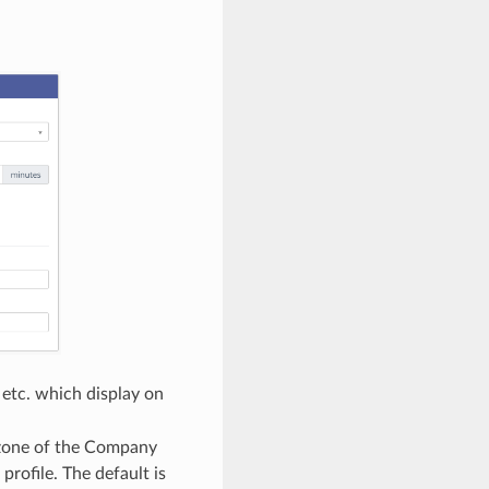
etc. which display on
e zone of the Company
profile. The default is