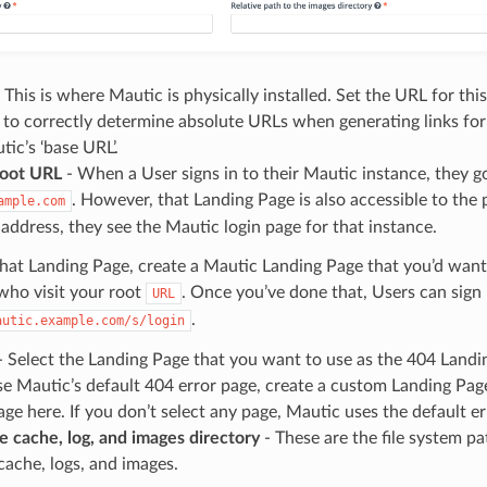
 This is where Mautic is physically installed. Set the URL for this
 to correctly determine absolute URLs when generating links for Em
tic’s ‘base URL’.
root URL
- When a User signs in to their Mautic instance, they g
. However, that Landing Page is also accessible to the p
ample.com
t address, they see the Mautic login page for that instance.
hat Landing Page, create a Mautic Landing Page that you’d want
who visit your root
. Once you’ve done that, Users can sign 
URL
.
autic.example.com/s/login
 Select the Landing Page that you want to use as the 404 Landin
e Mautic’s default 404 error page, create a custom Landing Page
ge here. If you don’t select any page, Mautic uses the default er
e cache, log, and images directory
- These are the file system p
cache, logs, and images.