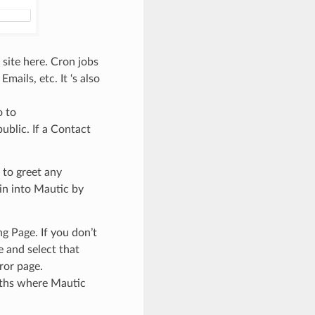
 site here. Cron jobs
ails, etc. It ‘s also
o to
ublic. If a Contact
 to greet any
in into Mautic by
g Page. If you don’t
 and select that
ror page.
aths where Mautic