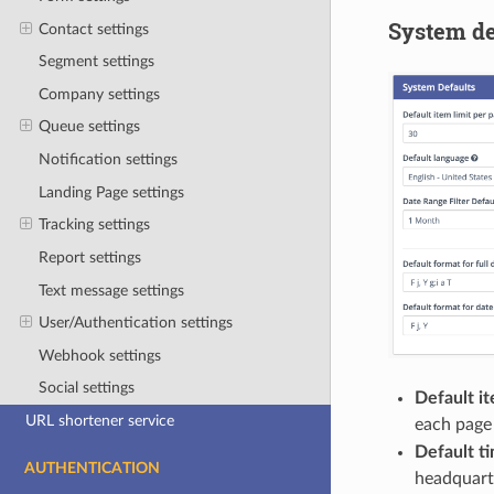
System de
Contact settings
Segment settings
Company settings
Queue settings
Notification settings
Landing Page settings
Tracking settings
Report settings
Text message settings
User/Authentication settings
Webhook settings
Social settings
Default it
URL shortener service
each page 
Default t
AUTHENTICATION
headquarte