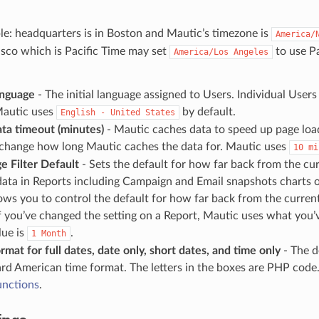
e: headquarters is in Boston and Mautic’s timezone is
America/
sco which is Pacific Time may set
to use Pa
America/Los
Angeles
anguage
- The initial language assigned to Users. Individual User
Mautic uses
by default.
English
-
United
States
ta timeout (minutes)
- Mautic caches data to speed up page loa
o change how long Mautic caches the data for. Mautic uses
10
mi
e Filter Default
- Sets the default for how far back from the cu
data in Reports including Campaign and Email snapshots charts o
lows you to control the default for how far back from the curren
If you’ve changed the setting on a Report, Mautic uses what you’
lue is
.
1
Month
rmat for full dates, date only, short dates, and time only
- The d
rd American time format. The letters in the boxes are PHP code
unctions
.