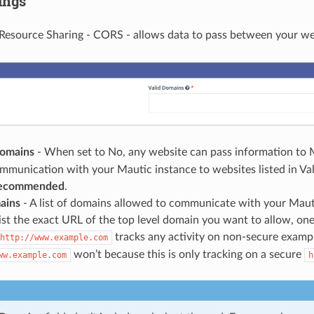
ings
Resource Sharing - CORS - allows data to pass between your we
Domains
- When set to No, any website can pass information to 
ommunication with your Mautic instance to websites listed in Va
 recommended
.
ains
- A list of domains allowed to communicate with your Mauti
list the exact URL of the top level domain you want to allow, one 
tracks any activity on non-secure examp
http://www.example.com
won’t because this is only tracking on a secure
ww.example.com
h