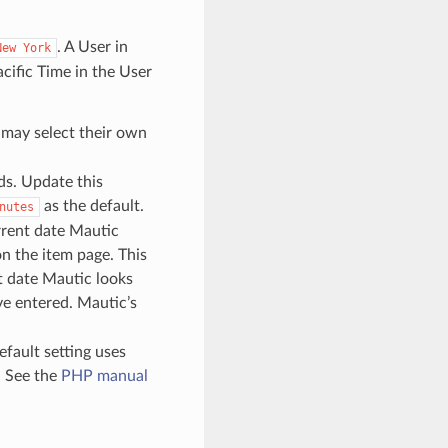
. A User in
New
York
cific Time in the User
s may select their own
ds. Update this
as the default.
nutes
rrent date Mautic
n the item page. This
t date Mautic looks
ve entered. Mautic’s
efault setting uses
. See the
PHP manual