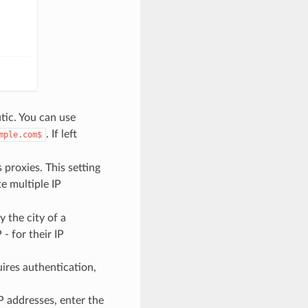
tic. You can use
. If left
mple.com$
 proxies. This setting
e multiple IP
y the city of a
- for their IP
ires authentication,
IP addresses, enter the