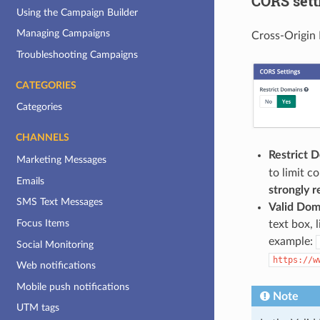
CORS sett
Using the Campaign Builder
Managing Campaigns
Cross-Origin 
Troubleshooting Campaigns
CATEGORIES
Categories
CHANNELS
Restrict 
Marketing Messages
to limit c
Emails
strongly
SMS Text Messages
Valid Dom
Focus Items
text box, 
example:
Social Monitoring
https://w
Web notifications
Mobile push notifications
Note
UTM tags