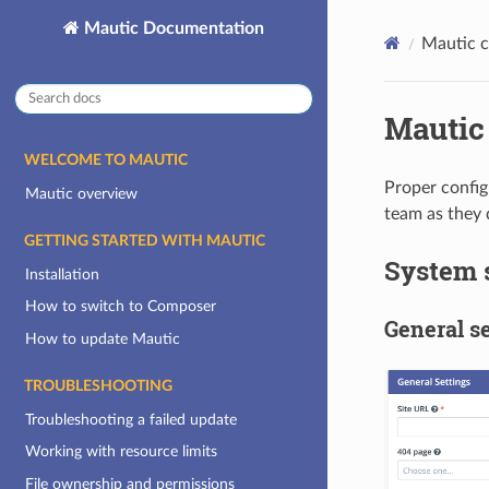
Mautic Documentation
Mautic c
Mautic 
WELCOME TO MAUTIC
Proper config
Mautic overview
team as they d
GETTING STARTED WITH MAUTIC
System 
Installation
How to switch to Composer
General se
How to update Mautic
TROUBLESHOOTING
Troubleshooting a failed update
Working with resource limits
File ownership and permissions