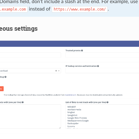
 Domains field, don’t include a slash at the end. For example, use
instead of
.
.example.com
https://www.example.com/
eous settings