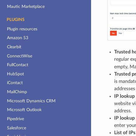
Mautic Marketplace
PLUGINS
Plugin resources
Amazon S3
Clearbit
Trusted h
ConnectWise
regular ex
FullContact
empty, Mau
Trusted p
HubSpot
is mandat
iContact
addresses
MailChimp
IP lookup
Microsoft Dynamics CRM
website vi
Microsoft Outlook
address.
IP lookup 
Pipedrive
enter your
Salesforce
List of IP