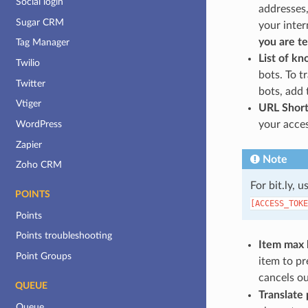
Social login
addresses,
Sugar CRM
your inter
you are te
Tag Manager
List of k
Twilio
bots. To t
Twitter
bots, add 
Vtiger
URL Shor
your acces
WordPress
Zapier
Note
Zoho CRM
For bit.ly, 
POINTS
[ACCESS_TOKE
Points
Points troubleshooting
Item max 
Point Groups
item to pr
cancels ou
QUEUE
Translate 
Queue