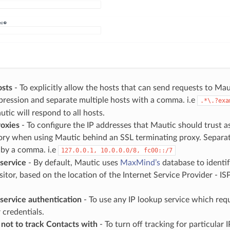
osts
- To explicitly allow the hosts that can send requests to Mau
pression and separate multiple hosts with a comma. i.e
.*\.?exa
tic will respond to all hosts.
roxies
- To configure the IP addresses that Mautic should trust as
ory when using Mautic behind an SSL terminating proxy. Separat
 by a comma. i.e
127.0.0.1,
10.0.0.0/8,
fc00::/7
 service
- By default, Mautic uses
MaxMind’s
database to identif
sitor, based on the location of the Internet Service Provider - ISP 
service authentication
- To use any IP lookup service which requ
 credentials.
s not to track Contacts with
- To turn off tracking for particular 