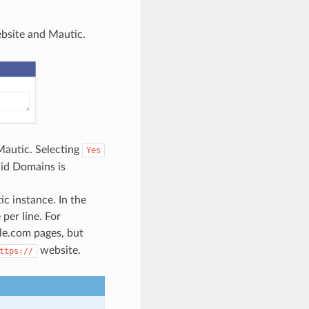
bsite and Mautic.
Mautic. Selecting
Yes
lid Domains is
c instance. In the
per line. For
le.com pages, but
website.
ttps://