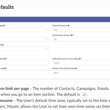
faults
em limit per page
- The number of Contacts, Campaigns, Emails, 
when you go to an item section. The default is
.
10
imezone
- The User’s default time zone, typically set to the tim
rs. Mautic allows the User to set their own time zones via their 