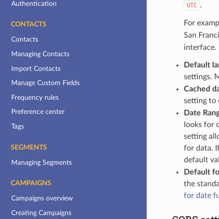
Authentication
.
UTC
For exampl
CONTACTS
San Franci
Contacts
interface.
Managing Contacts
Default l
Import Contacts
settings. 
Manage Custom Fields
Cached da
Frequency rules
setting t
Preference center
Date Rang
looks for 
Tags
setting al
SEGMENTS
for data. 
default va
Managing Segments
Default fo
the standa
CAMPAIGNS
for date f
Campaigns overview
Creating Campaigns