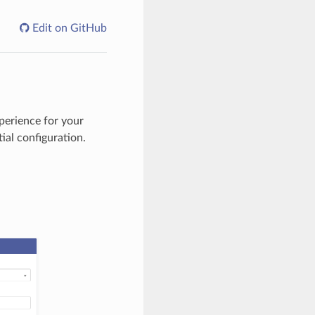
Edit on GitHub
perience for your
ial configuration.