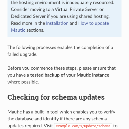
the hosting environment is inadequately resourced.
Consider moving to a Virtual Private Server or
Dedicated Server if you are using shared hosting.
Read more in the
Installation
and
How to update
Mautic
sections.
The following processes enables the completion of a
failed upgrade.
Before you commence these steps, please ensure that
you have a
tested backup of your Mautic instance
where possible.
Checking for schema updates
Mautic has a built-in tool which enables you to verify
the database and identify if there are any schema
updates required. Visit
to
example.com/s/update/schema