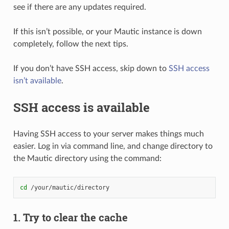
see if there are any updates required.
If this isn’t possible, or your Mautic instance is down
completely, follow the next tips.
If you don’t have SSH access, skip down to
SSH access
isn’t available
.
SSH access is available
Having SSH access to your server makes things much
easier. Log in via command line, and change directory to
the Mautic directory using the command:
cd
1. Try to clear the cache