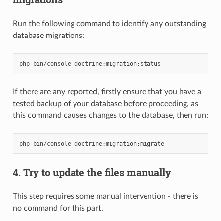
Run the following command to identify any outstanding
database migrations:
php
bin/console
If there are any reported, firstly ensure that you have a
tested backup of your database before proceeding, as
this command causes changes to the database, then run:
php
bin/console
4. Try to update the files manually
This step requires some manual intervention - there is
no command for this part.