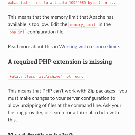
exhausted
(tried
to
allocate
10924085
bytes)
in
...
This means that the memory limit that Apache has
available is too low. Edit the
in the
memory_limit
configuration file.
php.ini
Read more about this in
Working with resource limits
.
A required PHP extension is missing
Fatal:
Class
'ZipArchive'
not
found
This means that PHP can’t work with Zip packages - you
must make changes to your server configuration to
allow unzipping of files at the command line. Ask your
hosting provider, or search for a tutorial to help with
this.