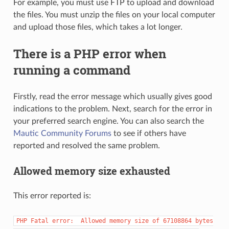
For example, you must use FTP to upload and download
the files. You must unzip the files on your local computer
and upload those files, which takes a lot longer.
There is a PHP error when
running a command
Firstly, read the error message which usually gives good
indications to the problem. Next, search for the error in
your preferred search engine. You can also search the
Mautic Community Forums
to see if others have
reported and resolved the same problem.
Allowed memory size exhausted
This error reported is:
PHP
Fatal
error:
Allowed
memory
size
of
67108864
bytes