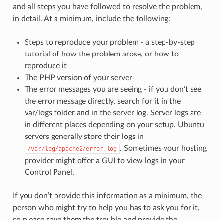
and all steps you have followed to resolve the problem,
in detail. At a minimum, include the following:
Steps to reproduce your problem - a step-by-step
tutorial of how the problem arose, or how to
reproduce it
The PHP version of your server
The error messages you are seeing - if you don’t see
the error message directly, search for it in the
var/logs folder and in the server log. Server logs are
in different places depending on your setup. Ubuntu
servers generally store their logs in
. Sometimes your hosting
/var/log/apache2/error.log
provider might offer a GUI to view logs in your
Control Panel.
If you don’t provide this information as a minimum, the
person who might try to help you has to ask you for it,
so please save them the trouble and provide the