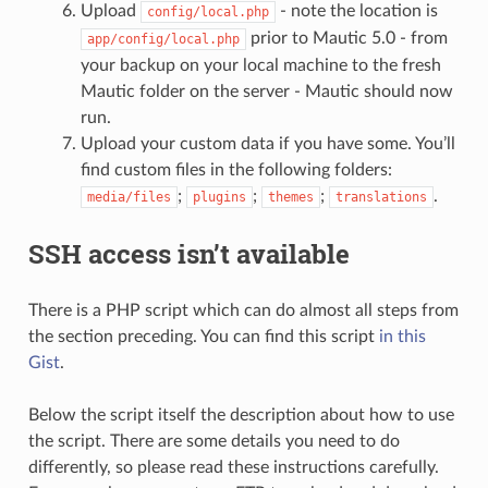
Upload
- note the location is
config/local.php
prior to Mautic 5.0 - from
app/config/local.php
your backup on your local machine to the fresh
Mautic folder on the server - Mautic should now
run.
Upload your custom data if you have some. You’ll
find custom files in the following folders:
;
;
;
.
media/files
plugins
themes
translations
SSH access isn’t available
There is a PHP script which can do almost all steps from
the section preceding. You can find this script
in this
Gist
.
Below the script itself the description about how to use
the script. There are some details you need to do
differently, so please read these instructions carefully.