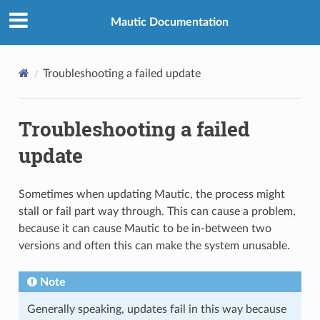
Mautic Documentation
Troubleshooting a failed update
Troubleshooting a failed
update
Sometimes when updating Mautic, the process might
stall or fail part way through. This can cause a problem,
because it can cause Mautic to be in-between two
versions and often this can make the system unusable.
Note
Generally speaking, updates fail in this way because