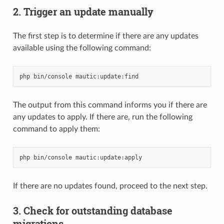
2. Trigger an update manually
The first step is to determine if there are any updates
available using the following command:
php
bin/console
The output from this command informs you if there are
any updates to apply. If there are, run the following
command to apply them:
php
bin/console
If there are no updates found, proceed to the next step.
3. Check for outstanding database
migrations