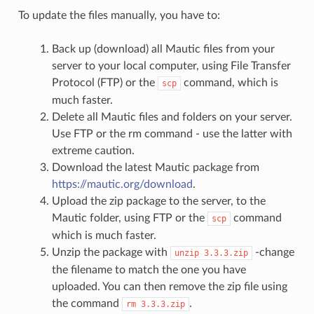
To update the files manually, you have to:
Back up (download) all Mautic files from your
server to your local computer, using File Transfer
Protocol (FTP) or the
command, which is
scp
much faster.
Delete all Mautic files and folders on your server.
Use FTP or the rm command - use the latter with
extreme caution.
Download the latest Mautic package from
https://mautic.org/download
.
Upload the zip package to the server, to the
Mautic folder, using FTP or the
command
scp
which is much faster.
Unzip the package with
-change
unzip
3.3.3.zip
the filename to match the one you have
uploaded. You can then remove the zip file using
the command
.
rm
3.3.3.zip