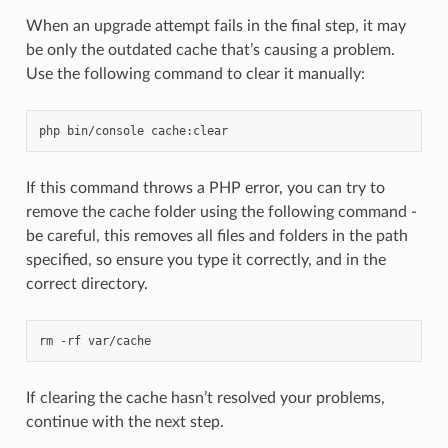
When an upgrade attempt fails in the final step, it may
be only the outdated cache that’s causing a problem.
Use the following command to clear it manually:
php
bin/console
If this command throws a PHP error, you can try to
remove the cache folder using the following command -
be careful, this removes all files and folders in the path
specified, so ensure you type it correctly, and in the
correct directory.
rm
-rf
If clearing the cache hasn’t resolved your problems,
continue with the next step.