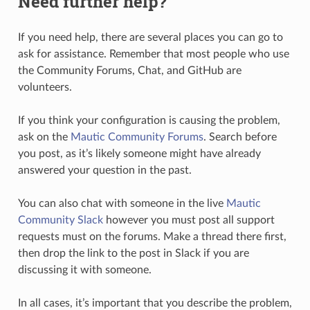
Need further help?
If you need help, there are several places you can go to
ask for assistance. Remember that most people who use
the Community Forums, Chat, and GitHub are
volunteers.
If you think your configuration is causing the problem,
ask on the
Mautic Community Forums
. Search before
you post, as it’s likely someone might have already
answered your question in the past.
You can also chat with someone in the live
Mautic
Community Slack
however you must post all support
requests must on the forums. Make a thread there first,
then drop the link to the post in Slack if you are
discussing it with someone.
In all cases, it’s important that you describe the problem,