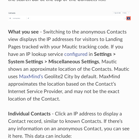
What you see
- Switching to the anonymous Contacts
view displays the IP addresses for visitors to Landing
Pages tracked with your Mautic tracking code. If you
have an IP lookup service
configured
in
Settings >
System Settings > Miscellaneous Settings
, Mautic
shows an approximate location of the Contacts. Mautic
uses
MaxMind’s
Geolite2 City by default. MaxMind
approximates the location based on the Contact’s
Internet Service Provider, and may not be the exact
location of the Contact.
Individual Contacts
- Click an IP address to display a
Contact record, similar to known Contacts. If there’s
any information on an anonymous Contact, you can see
it here. This data can include: