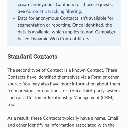
create anonymous Contacts for those requests.
See
Automatic tracking filtering
.
Data for anonymous Contacts isn’t available for
segmentation or reporting. Once identified, the
data is available, which applies to non-Campaign
based Dynamic Web Content filters.
Standard Contacts
The second type of Contact is a known Contact. These
Contacts have identified themselves via a Form or other
source. You may also have more information about them
from previous interactions, or from a third-party system
such as a Customer Relationship Management (CRM)
tool.
As a result, these Contacts typically have a name, Email,
and other identifying information associated with the