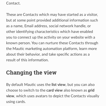
Contact.
These are Contacts which may have started as a visitor,
but at some point provided additional information such
as a name, Email address, social network handle, or
other identifying characteristics which have enabled
you to connect up the activity on your website with a
known person. You can nurture these Contacts through
the Mautic marketing automation platform, learn more
about their behavior, and take specific actions as a
result of this information.
Changing the view
By default Mautic uses the
list view
, but you can also
choose to switch to the
card view
also known as
grid
view
, which uses avatars to depict the Contacts visually
using cards.