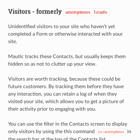
Visitors - formerly
anonymous
leads
Unidentified visitors to your site who haven’t yet
completed a Form or otherwise interacted with your
site.
Mautic tracks these Contacts, but usually keeps them
hidden so as not to clutter up your view.
Visitors are worth tracking, because these could be
future customers. By tracking them before they have
any interaction, you can retain a log of when they
visited your site, which allows you to get a picture of
their activity prior to engaging with you.
You can use the filter in the Contacts screen to display
only visitors by using the this command
in
is:anonymous
the search bar at the top of the Contacts list.