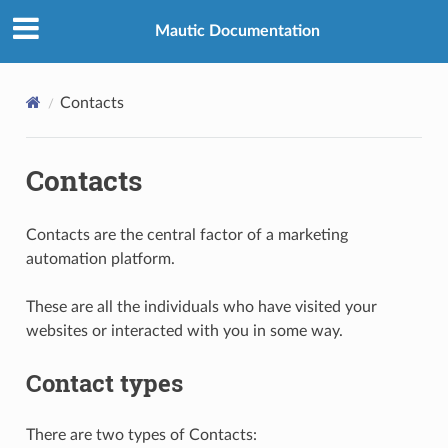
Mautic Documentation
Contacts
Contacts
Contacts are the central factor of a marketing
automation platform.
These are all the individuals who have visited your
websites or interacted with you in some way.
Contact types
There are two types of Contacts: