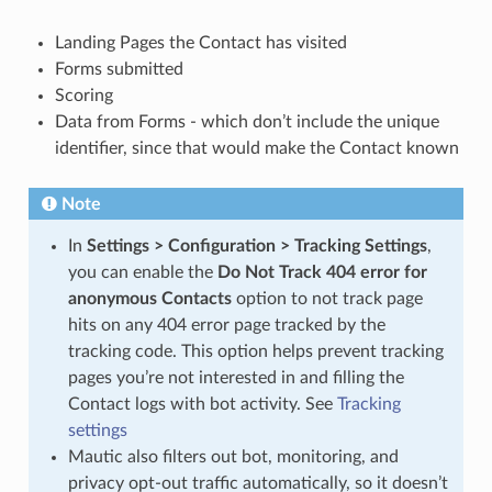
Landing Pages the Contact has visited
Forms submitted
Scoring
Data from Forms - which don’t include the unique
identifier, since that would make the Contact known
Note
In
Settings > Configuration > Tracking Settings
,
you can enable the
Do Not Track 404 error for
anonymous Contacts
option to not track page
hits on any 404 error page tracked by the
tracking code. This option helps prevent tracking
pages you’re not interested in and filling the
Contact logs with bot activity. See
Tracking
settings
Mautic also filters out bot, monitoring, and
privacy opt-out traffic automatically, so it doesn’t