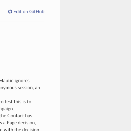
Edit on GitHub
 Mautic ignores
nonymous session, an
 test this is to
mpaign.
 the Contact has
s a Page decision,
d with the decision.