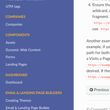
Ensure tha
UTM tags
wildcard.
fragment.
COMPANIES
https://e
Companies
use
https
COMPONENTS
Another examp
Assets
example, if 
Dynamic Web Content
path for both
Forms
a Visits a Pa
Landing Pages
https://exam
desired. If th
DASHBOARD
https://exam
Dashboard
Previous
EMAIL & LANDING PAGE BUILDERS
Creating Themes
Email & Landing Page Builder
© Copyright 