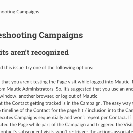
hooting Campaigns
eshooting Campaigns
its aren’t recognized
 this issue, try one of the following options:
that you aren’t testing the Page visit while logged into Mautic.
rom Mautic Administrators. So, it’s suggested that you use an a
window, another browser, or log out of Mautic.
t the Contact getting tracked is in the Campaign. The easy way to
 timeline of the Contact for the page hit / inclusion into the Ca
ecutes Campaigns sequentially and won’t repeat per Contact. If
sited the Page while part of the Campaign and triggered the Visit
ontact’s subsequent visits won’t re-trigger the actions associate