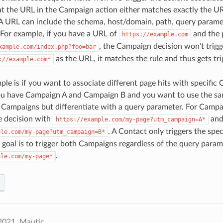
t the URL in the Campaign action either matches exactly the URL
 A URL can include the schema, host/domain, path, query parame
 For example, if you have a URL of
and the p
https://example.com
, the Campaign decision won’t trigg
xample.com/index.php?foo=bar
as the URL, it matches the rule and thus gets tri
://example.com*
le is if you want to associate different page hits with specific
you have Campaign A and Campaign B and you want to use the s
 Campaigns but differentiate with a query parameter. For Campa
ge decision with
and
https://example.com/my-page?utm_campaign=A*
. A Contact only triggers the spe
ple.com/my-page?utm_campaign=B*
e goal is to trigger both Campaigns regardless of the query param
.
ple.com/my-page*
2021, Mautic.