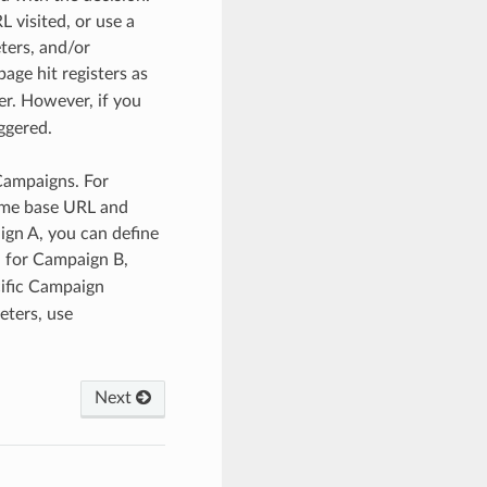
 visited, or use a
ters, and/or
age hit registers as
er. However, if you
ggered.
 Campaigns. For
ame base URL and
ign A, you can define
 for Campaign B,
cific Campaign
eters, use
Next