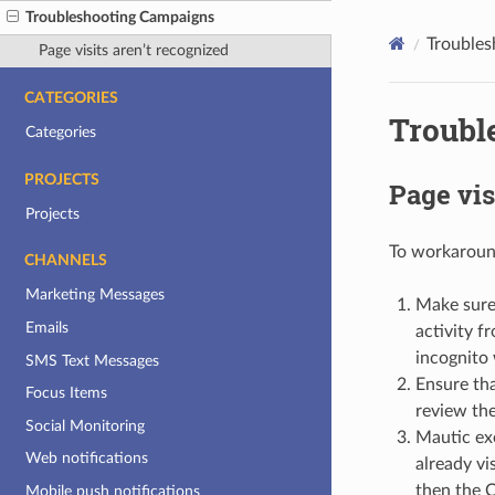
Troubleshooting Campaigns
Troubles
Page visits aren’t recognized
CATEGORIES
Troubl
Categories
PROJECTS
Page vis
Projects
To workaround
CHANNELS
Marketing Messages
Make sure 
Emails
activity f
incognito 
SMS Text Messages
Ensure tha
Focus Items
review the
Social Monitoring
Mautic ex
Web notifications
already vi
then the C
Mobile push notifications