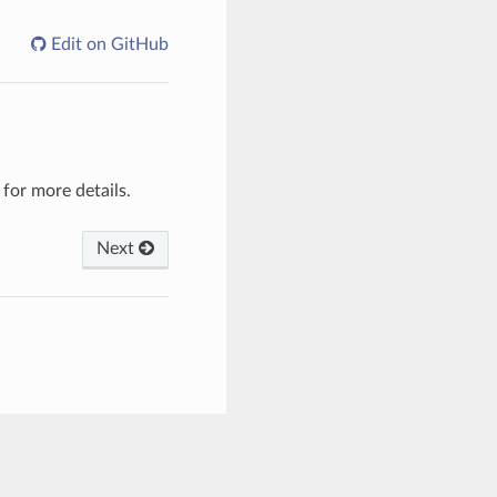
Edit on GitHub
for more details.
Next