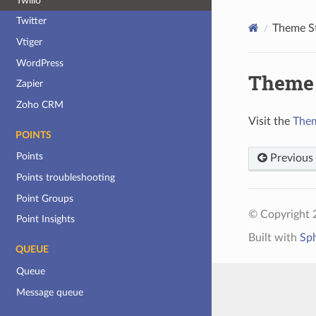
Twilio
Twitter
Theme S
Vtiger
WordPress
Theme 
Zapier
Zoho CRM
Visit the
Them
POINTS
Points
Previous
Points troubleshooting
Point Groups
© Copyright 
Point Insights
Built with
Sp
QUEUE
Queue
Message queue