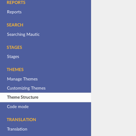
REPORTS
Reports
SEARCH
Searching Mautic
STAGES
Stages
THEMES
Manage Themes
Customizing Themes
Theme Structure
Code mode
TRANSLATION
Translation