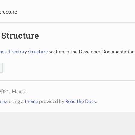
tructure
Structure
es directory structure
section in the Developer Documentation 
2021, Mautic.
hinx
using a
theme
provided by
Read the Docs
.