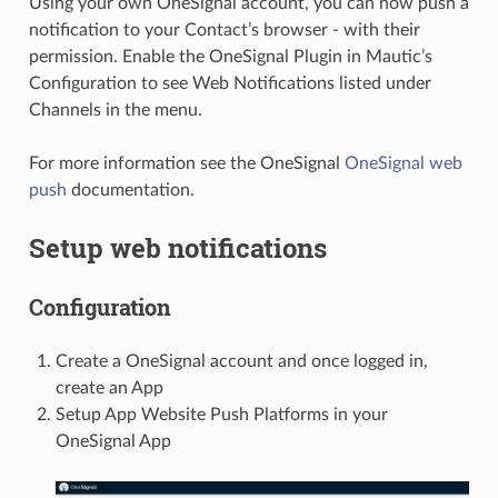
Using your own OneSignal account, you can now push a
notification to your Contact’s browser - with their
permission. Enable the OneSignal Plugin in Mautic’s
Configuration to see Web Notifications listed under
Channels in the menu.
For more information see the OneSignal
OneSignal web
push
documentation.
Setup web notifications
Configuration
Create a OneSignal account and once logged in,
create an App
Setup App Website Push Platforms in your
OneSignal App