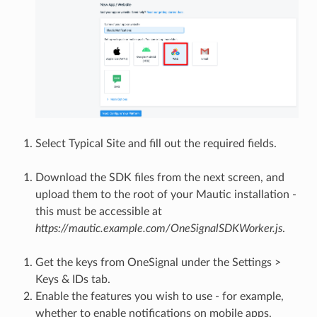
Select Typical Site and fill out the required fields.
Download the SDK files from the next screen, and
upload them to the root of your Mautic installation -
this must be accessible at
https://mautic.example.com/OneSignalSDKWorker.js
.
Get the keys from OneSignal under the Settings >
Keys & IDs tab.
Enable the features you wish to use - for example,
whether to enable notifications on mobile apps,