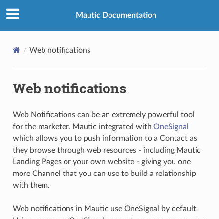
Mautic Documentation
Web notifications
Web notifications
Web Notifications can be an extremely powerful tool
for the marketer. Mautic integrated with
OneSignal
which allows you to push information to a Contact as
they browse through web resources - including Mautic
Landing Pages or your own website - giving you one
more Channel that you can use to build a relationship
with them.
Web notifications in Mautic use OneSignal by default.