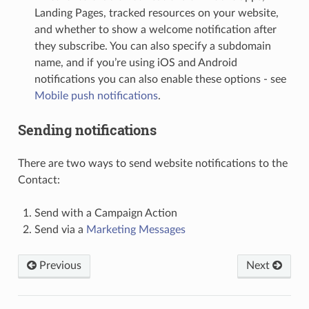
Landing Pages, tracked resources on your website,
and whether to show a welcome notification after
they subscribe. You can also specify a subdomain
name, and if you’re using iOS and Android
notifications you can also enable these options - see
Mobile push notifications
.
Sending notifications
There are two ways to send website notifications to the
Contact:
Send with a Campaign Action
Send via a
Marketing Messages
Previous
Next