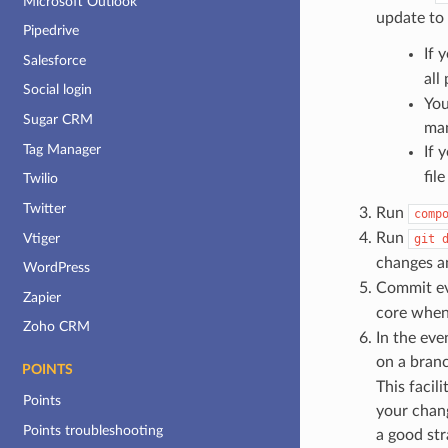
Microsoft Outlook
update to 
Pipedrive
If 
Salesforce
all
Social login
You
Sugar CRM
man
Tag Manager
If 
fil
Twilio
Twitter
Run
comp
Run
Vtiger
git
changes a
WordPress
Commit eve
Zapier
core when
Zoho CRM
In the eve
on a bran
POINTS
This facil
Points
your chang
Points troubleshooting
a good str