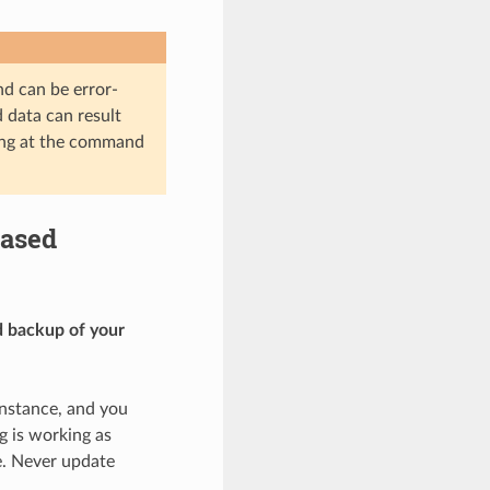
nd can be error-
d data can result
ting at the command
based
d backup of your
instance, and you
g is working as
e. Never update