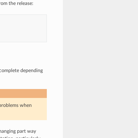
om the release:
o complete depending
o problems when
hanging part way