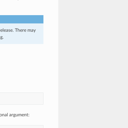
release. There may
g.
ional argument: