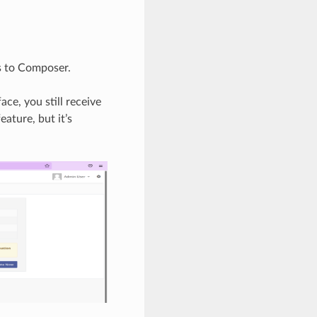
s to Composer.
ce, you still receive
eature, but it’s