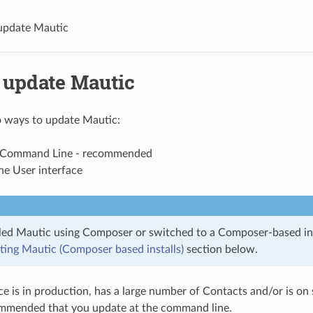
update Mautic
 update Mautic
o ways to update Mautic:
e Command Line - recommended
he User interface
alled Mautic using Composer or switched to a Composer-based ins
ing Mautic (Composer based installs)
section below.
ce is in production, has a large number of Contacts and/or is on s
mended that you update at the command line.