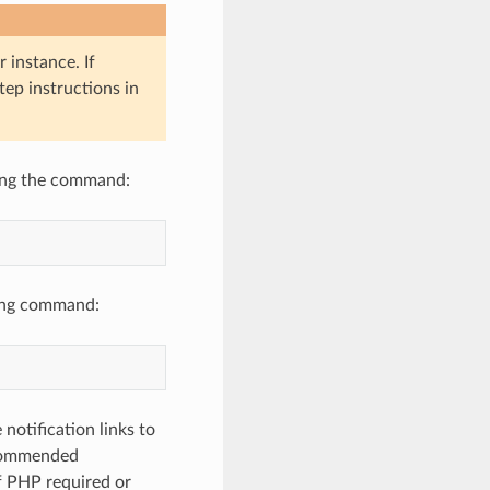
 instance. If
tep instructions in
sing the command:
owing command:
notification links to
ecommended
f PHP required or