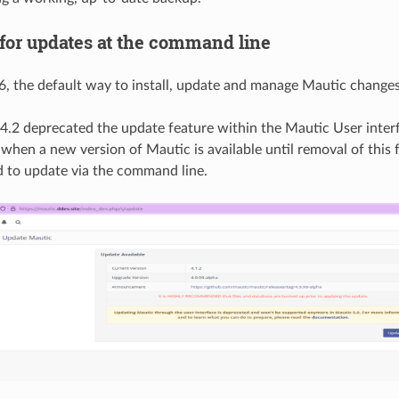
for updates at the command line
, the default way to install, update and manage Mautic change
4.2 deprecated the update feature within the Mautic User interfa
 when a new version of Mautic is available until removal of this f
to update via the command line.