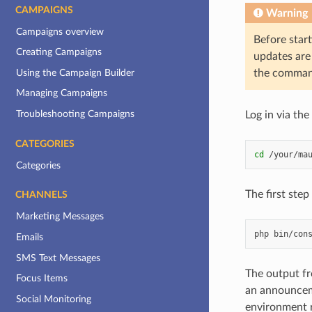
CAMPAIGNS
Warning
Campaigns overview
Before start
Creating Campaigns
updates are 
Using the Campaign Builder
the command
Managing Campaigns
Troubleshooting Campaigns
Log in via th
CATEGORIES
cd
Categories
The first step
CHANNELS
Marketing Messages
php
bin/con
Emails
SMS Text Messages
The output fr
Focus Items
an announcem
Social Monitoring
environment r