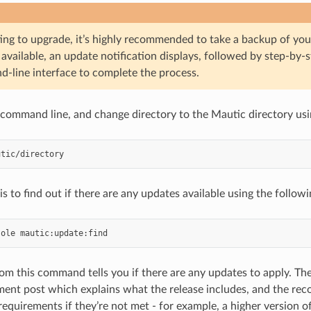
ing to upgrade, it’s highly recommended to take a backup of your
available, an update notification displays, followed by step-by-s
-line interface to complete the process.
e command line, and change directory to the Mautic directory u
 is to find out if there are any updates available using the foll
sole
om this command tells you if there are any updates to apply. The 
ent post which explains what the release includes, and the r
equirements if they’re not met - for example, a higher version o