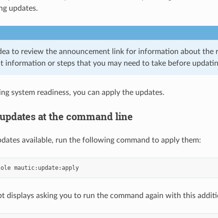
ng updates.
 idea to review the announcement link for information about the 
t information or steps that you may need to take before updatin
ing system readiness, you can apply the updates.
g updates at the command line
updates available, run the following command to apply them:
sole
t displays asking you to run the command again with this addit