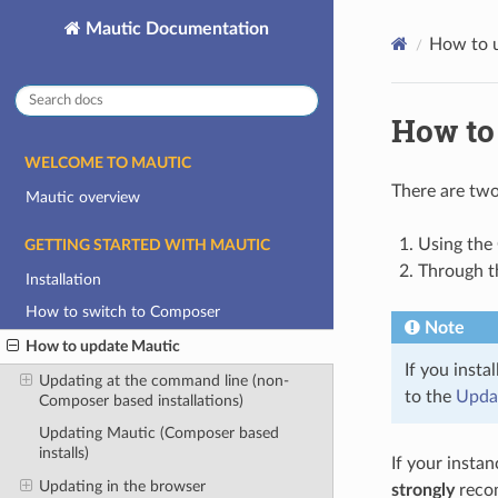
Mautic Documentation
How to 
How to
WELCOME TO MAUTIC
There are tw
Mautic overview
Using th
GETTING STARTED WITH MAUTIC
Through t
Installation
How to switch to Composer
Note
How to update Mautic
If you inst
Updating at the command line (non-
to the
Updat
Composer based installations)
Updating Mautic (Composer based
installs)
If your instan
Updating in the browser
strongly
recom