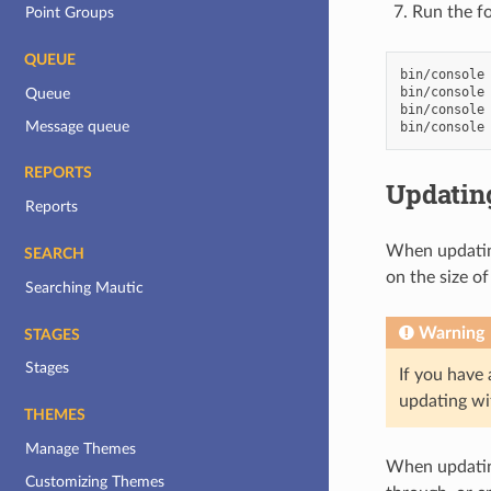
Run the f
Point Groups
QUEUE
bin/console
bin/console
Queue
bin/console
Message queue
bin/console
REPORTS
Updating
Reports
When updating
SEARCH
on the size o
Searching Mautic
Warning
STAGES
Stages
If you have
updating wit
THEMES
Manage Themes
When updating
Customizing Themes