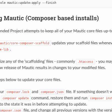
sole
mautic:update:apply
 Mautic (Composer based installs)
ed Project attempts to keep all of your Mautic core files up-t
updates your scaffold files whenev
mautic/core-composer-scaffold
.
e-lib
ize any of the ‘scaffolding’ files - commonly
- you ma
.htaccess
ew release of Mautic results in changes to your modified files.
eps below to update your core files.
our
and
file. If something doesn’t
composer.lock
composer.json
e
command, restore them and run
composer
update
composer
ins
o the state it was in before attempting to update.
file, and change all previous versions with the ver
omposer.json