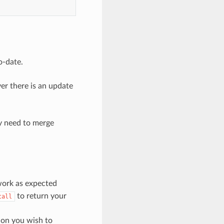
o-date.
er there is an update
y need to merge
 work as expected
to return your
tall
sion you wish to