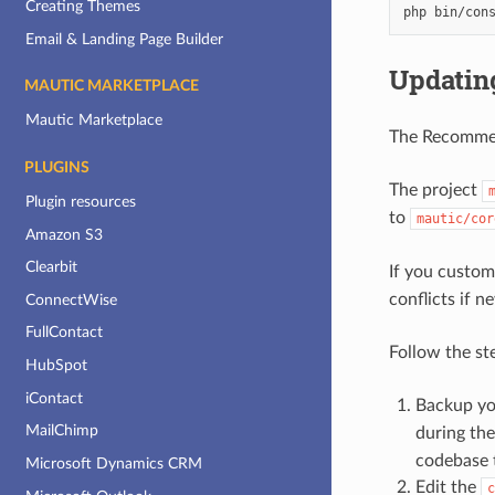
Creating Themes
php
bin/con
Email & Landing Page Builder
Updating
MAUTIC MARKETPLACE
Mautic Marketplace
The Recommend
PLUGINS
The project
Plugin resources
to
mautic/cor
Amazon S3
Clearbit
If you custom
conflicts if n
ConnectWise
FullContact
Follow the st
HubSpot
iContact
Backup y
MailChimp
during th
codebase t
Microsoft Dynamics CRM
Edit the
c