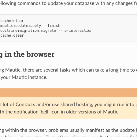
ollowing commands to update your database with any changes fr
cache:clear

mautic:update:apply
--finish

doctrine:migration:migrate
--no-interaction

 in the browser
 Mautic, there are several tasks which can take a long time t
f your Mautic instance.
 a lot of Contacts and/or use shared hosting, you might run int
h the notification ‘bell’ icon in older versions of Mautic.
 within the browser, problems usually manifest as the update 