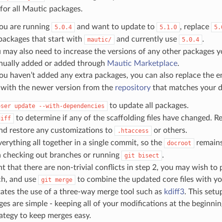
for all Mautic packages.
you are running
and want to update to
, replace
5.0.4
5.1.0
5.
 packages that start with
and currently use
.
mautic/
5.0.4
 may also need to increase the versions of any other packages y
ually added or added through
Mautic Marketplace
.
you haven’t added any extra packages, you can also replace the e
e with the newer version from the
repository
that matches your de
to update all packages.
oser
update
--with-dependencies
to determine if any of the scaffolding files have changed. Re
diff
nd restore any customizations to
or others.
.htaccess
rything all together in a single commit, so the
remains
docroot
 checking out branches or running
.
git
bisect
nt that there are non-trivial conflicts in step 2, you may wish to
ch, and use
to combine the updated core files with yo
git
merge
itates the use of a three-way merge tool such as
kdiff3
. This setu
es are simple - keeping all of your modifications at the beginning 
ategy to keep merges easy.