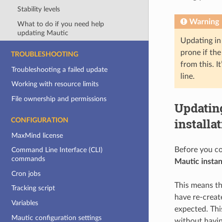
Stability levels
Warning
What to do if you need help
updating Mautic
Updating in 
prone if the
TROUBLESHOOTING
from this. I
Troubleshooting a failed update
line.
Working with resource limits
File ownership and permissions
Updatin
installa
CONFIGURATION
MaxMind license
Before you c
Command Line Interface (CLI)
commands
Mautic insta
Cron jobs
This means th
Tracking script
have re-creat
Variables
expected. Thi
Mautic configuration settings
without havin