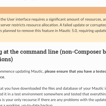
the User interface requires a significant amount of resources, a
 server restricts resource allocation. A failed update or corrupte
t’s planned to remove this feature in Mautic 5.0, requiring upda
g at the command line (non-Composer 
tions)
ommence updating Mautic,
please ensure that you have a teste
nce
.
at you have downloaded the files and database of your Mautic 
ed it in a test environment somewhere and tested that everythin
s is your only recourse if there are any problems with the updat
g a working, up-to-date backup.