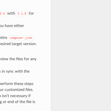
with
for
0.4
5.1.0
ou have either
ntire
composer.json
sired target version.
view the files for any
 in sync with the
 perform these steps
ur customized files.
p isn’t necessary if
or end of the file is