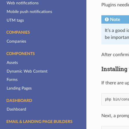
Web notifications
Plugins needi
Mobile push notifications
Note
UTM tags
It’s a good
COMPANIES
be importan
Companies
COMPONENTS
After confirm
Assets
Installin
Dynamic Web Content
Forms
If there are 
Landing Pages
php
bin/con
DASHBOARD
Dashboard
Next, a promp
EMAIL & LANDING PAGE BUILDERS