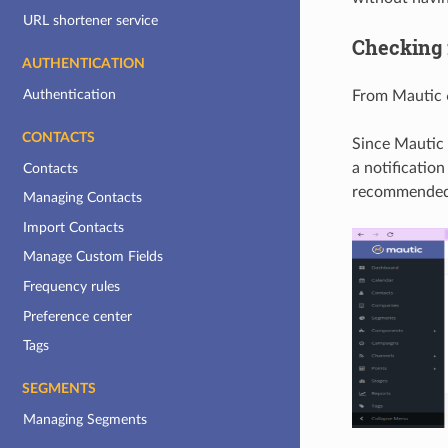
URL shortener service
Checking 
AUTHENTICATION
Authentication
From Mautic 6
CONTACTS
Since Mautic 
a notification
Contacts
recommended 
Managing Contacts
Import Contacts
Manage Custom Fields
Frequency rules
Preference center
Tags
SEGMENTS
Managing Segments