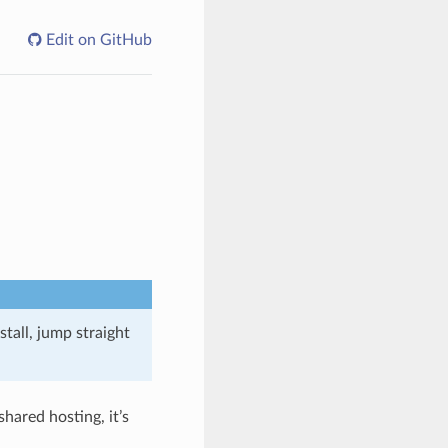
Edit on GitHub
tall, jump straight
hared hosting, it’s