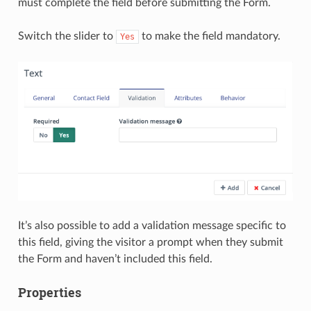
must complete the field before submitting the Form.
Switch the slider to
to make the field mandatory.
Yes
It’s also possible to add a validation message specific to
this field, giving the visitor a prompt when they submit
the Form and haven’t included this field.
Properties