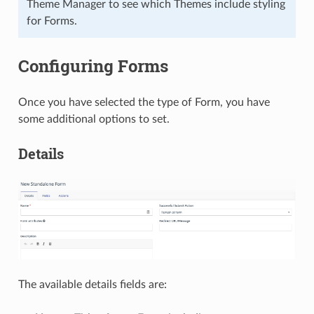
Theme Manager to see which Themes include styling
for Forms.
Configuring Forms
Once you have selected the type of Form, you have
some additional options to set.
Details
The available details fields are: