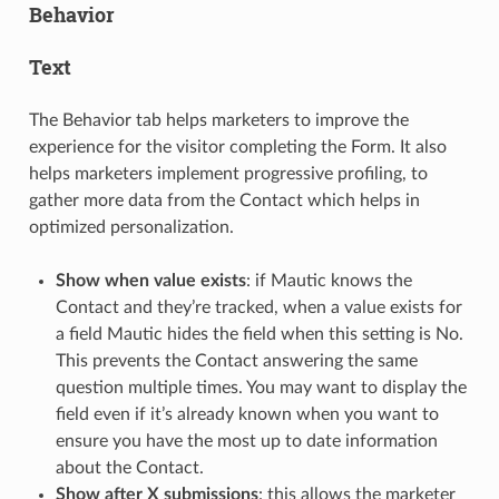
Behavior
Text
The Behavior tab helps marketers to improve the
experience for the visitor completing the Form. It also
helps marketers implement progressive profiling, to
gather more data from the Contact which helps in
optimized personalization.
Show when value exists
: if Mautic knows the
Contact and they’re tracked, when a value exists for
a field Mautic hides the field when this setting is No.
This prevents the Contact answering the same
question multiple times. You may want to display the
field even if it’s already known when you want to
ensure you have the most up to date information
about the Contact.
Show after X submissions
: this allows the marketer