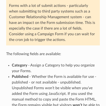
Forms with a lot of submit actions - particularly
when submitting to third party systems such as a
Customer Relationship Management system - can
have an impact on the Form submission time. This is
especially the case if there are a lot of fields.
Consider using a Campaign Form if you can wait for
the cron job to trigger the actions.
The following fields are available:
Category
- Assign a Category to help you organize
your Forms.
Published
- Whether the Form is available for use -
published - or not available - unpublished.
Unpublished Forms won’t be visible when you’ve
added the Form using JavaScript. If you used the
manual method to copy and paste the Form HTML,
the Form remains visible but visitors
won’t
be able to