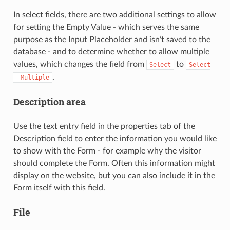
In select fields, there are two additional settings to allow
for setting the Empty Value - which serves the same
purpose as the Input Placeholder and isn’t saved to the
database - and to determine whether to allow multiple
values, which changes the field from
to
Select
Select
.
-
Multiple
Description area
Use the text entry field in the properties tab of the
Description field to enter the information you would like
to show with the Form - for example why the visitor
should complete the Form. Often this information might
display on the website, but you can also include it in the
Form itself with this field.
File