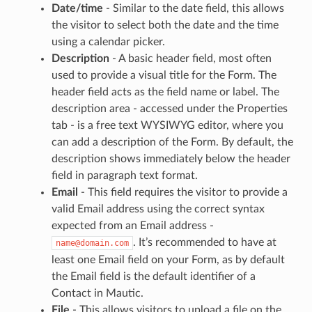
Date/time
- Similar to the date field, this allows
the visitor to select both the date and the time
using a calendar picker.
Description
- A basic header field, most often
used to provide a visual title for the Form. The
header field acts as the field name or label. The
description area - accessed under the Properties
tab - is a free text WYSIWYG editor, where you
can add a description of the Form. By default, the
description shows immediately below the header
field in paragraph text format.
Email
- This field requires the visitor to provide a
valid Email address using the correct syntax
expected from an Email address -
. It’s recommended to have at
name@domain.com
least one Email field on your Form, as by default
the Email field is the default identifier of a
Contact in Mautic.
File
- This allows visitors to upload a file on the