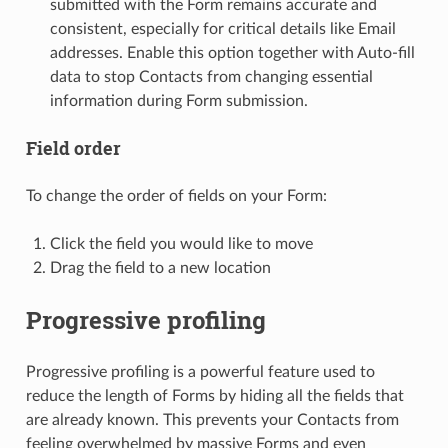
submitted with the Form remains accurate and
consistent, especially for critical details like Email
addresses. Enable this option together with Auto-fill
data to stop Contacts from changing essential
information during Form submission.
Field order
To change the order of fields on your Form:
Click the field you would like to move
Drag the field to a new location
Progressive profiling
Progressive profiling is a powerful feature used to
reduce the length of Forms by hiding all the fields that
are already known. This prevents your Contacts from
feeling overwhelmed by massive Forms and even