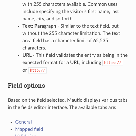
with 255 characters available. Common uses
include specifying the visitor’s first name, last
name, city, and so forth.
Text: Paragraph
- Similar to the text field, but
without the 255 character limitation. The text
area field has a character limit of 65,535
characters.
URL
- This field validates the entry as being in the
expected format for a URL, including
https://
or
http://
Field options
Based on the field selected, Mautic displays various tabs
in the fields editor interface. The available tabs are:
General
Mapped field