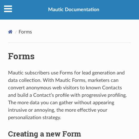
Mautic Documentation
Forms
Forms
Mautic subscribers use Forms for lead generation and
data collection. With Mautic Forms, marketers can
convert anonymous web visitors to known Contacts
and build a Contact’s profile with progressive profiling.
The more data you can gather without appearing
intrusive or annoying, the more effective your
personalization strategy.
Creating a new Form