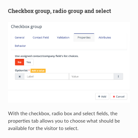
Checkbox group, radio group and select
With the checkbox, radio box and select fields, the
properties tab allows you to choose what should be
available for the visitor to select.