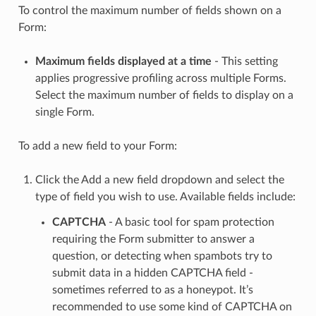
To control the maximum number of fields shown on a
Form:
Maximum fields displayed at a time
- This setting
applies progressive profiling across multiple Forms.
Select the maximum number of fields to display on a
single Form.
To add a new field to your Form:
Click the Add a new field dropdown and select the
type of field you wish to use. Available fields include:
CAPTCHA
- A basic tool for spam protection
requiring the Form submitter to answer a
question, or detecting when spambots try to
submit data in a hidden CAPTCHA field -
sometimes referred to as a honeypot. It’s
recommended to use some kind of CAPTCHA on