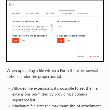
When uploading a file within a Form there are several
options under the properties tab:
Allowed file extensions: it’s possible to set the file
extensions permitted by providing a comma
separated list.
Maximum file size: the maximum size of attachment -