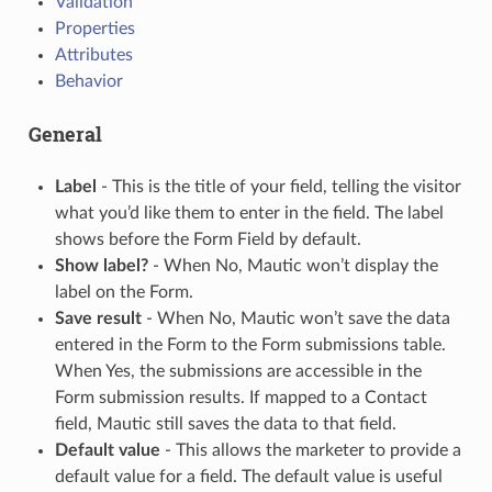
Validation
Properties
Attributes
Behavior
General
Label
- This is the title of your field, telling the visitor
what you’d like them to enter in the field. The label
shows before the Form Field by default.
Show label?
- When No, Mautic won’t display the
label on the Form.
Save result
- When No, Mautic won’t save the data
entered in the Form to the Form submissions table.
When Yes, the submissions are accessible in the
Form submission results. If mapped to a Contact
field, Mautic still saves the data to that field.
Default value
- This allows the marketer to provide a
default value for a field. The default value is useful