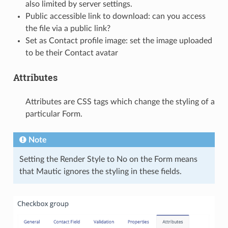
also limited by server settings.
Public accessible link to download: can you access
the file via a public link?
Set as Contact profile image: set the image uploaded
to be their Contact avatar
Attributes
Attributes are CSS tags which change the styling of a
particular Form.
Note
Setting the Render Style to No on the Form means
that Mautic ignores the styling in these fields.