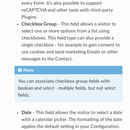
every Form. It’s also possible to support
reCAPTCHA and other tools with third-party
Plugins.
Checkbox Group
- This field allows a visitor to
select one or more options from a list using
checkboxes. This field type can also provide a
single checkbox - for example to gain consent to
use cookies and send marketing Emails or other
messages to the Contact.
Note
You can associate checkbox group fields with
boolean
and
select - multiple
fields, but not
select
fields.
Date
- This field allows the visitor to select a date
with a calendar picker. The formatting of the date
applies the default setting in your Configuration.