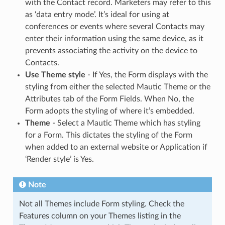
with the Contact record. Marketers may refer to this
as ‘data entry mode’. It’s ideal for using at
conferences or events where several Contacts may
enter their information using the same device, as it
prevents associating the activity on the device to
Contacts.
Use Theme style
- If Yes, the Form displays with the
styling from either the selected Mautic Theme or the
Attributes tab of the Form Fields. When No, the
Form adopts the styling of where it’s embedded.
Theme
- Select a Mautic Theme which has styling
for a Form. This dictates the styling of the Form
when added to an external website or Application if
‘Render style’ is Yes.
Note
Not all Themes include Form styling. Check the
Features column on your Themes listing in the