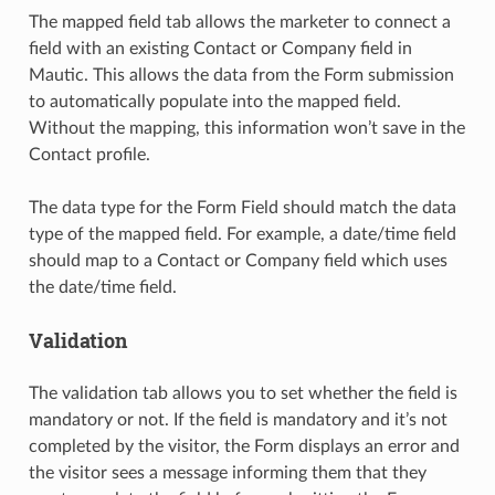
The mapped field tab allows the marketer to connect a
field with an existing Contact or Company field in
Mautic. This allows the data from the Form submission
to automatically populate into the mapped field.
Without the mapping, this information won’t save in the
Contact profile.
The data type for the Form Field should match the data
type of the mapped field. For example, a date/time field
should map to a Contact or Company field which uses
the date/time field.
Validation
The validation tab allows you to set whether the field is
mandatory or not. If the field is mandatory and it’s not
completed by the visitor, the Form displays an error and
the visitor sees a message informing them that they