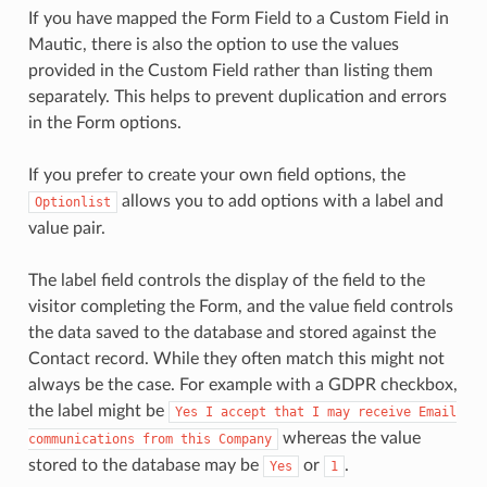
If you have mapped the Form Field to a Custom Field in
Mautic, there is also the option to use the values
provided in the Custom Field rather than listing them
separately. This helps to prevent duplication and errors
in the Form options.
If you prefer to create your own field options, the
allows you to add options with a label and
Optionlist
value pair.
The label field controls the display of the field to the
visitor completing the Form, and the value field controls
the data saved to the database and stored against the
Contact record. While they often match this might not
always be the case. For example with a GDPR checkbox,
the label might be
Yes
I
accept
that
I
may
receive
Email
whereas the value
communications
from
this
Company
stored to the database may be
or
.
Yes
1