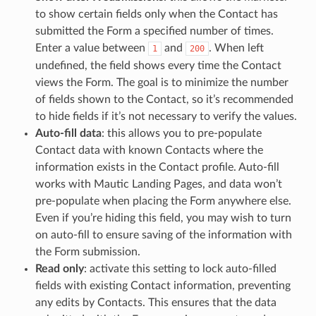
to show certain fields only when the Contact has
submitted the Form a specified number of times.
Enter a value between
and
. When left
1
200
undefined, the field shows every time the Contact
views the Form. The goal is to minimize the number
of fields shown to the Contact, so it’s recommended
to hide fields if it’s not necessary to verify the values.
Auto-fill data
: this allows you to pre-populate
Contact data with known Contacts where the
information exists in the Contact profile. Auto-fill
works with Mautic Landing Pages, and data won’t
pre-populate when placing the Form anywhere else.
Even if you’re hiding this field, you may wish to turn
on auto-fill to ensure saving of the information with
the Form submission.
Read only
: activate this setting to lock auto-filled
fields with existing Contact information, preventing
any edits by Contacts. This ensures that the data