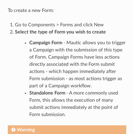
To create a new Form:
Go to Components > Forms and click New
Select the type of Form you wish to create
Campaign Form
- Mautic allows you to trigger
a Campaign with the submission of this type
of Form. Campaign Forms have less actions
directly associated with the Form submit
actions - which happen immediately after
Form submission - as most actions trigger as
part of a Campaign workflow.
Standalone Form
- A more commonly used
Form, this allows the execution of many
submit actions immediately at the point of
Form submission.
Warning