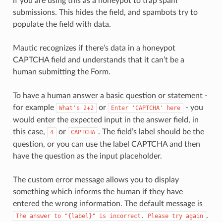
if you are using this as a honeypot to trap spam
submissions. This hides the field, and spambots try to
populate the field with data.
Mautic recognizes if there’s data in a honeypot
CAPTCHA field and understands that it can’t be a
human submitting the Form.
To have a human answer a basic question or statement -
for example
or
- you
What's
2+2
Enter
'CAPTCHA'
here
would enter the expected input in the answer field, in
this case,
or
. The field’s label should be the
4
CAPTCHA
question, or you can use the label CAPTCHA and then
have the question as the input placeholder.
The custom error message allows you to display
something which informs the human if they have
entered the wrong information. The default message is
.
The
answer
to
"{label}"
is
incorrect.
Please
try
again