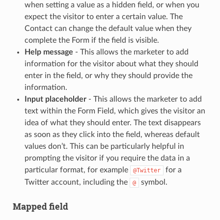
when setting a value as a hidden field, or when you
expect the visitor to enter a certain value. The
Contact can change the default value when they
complete the Form if the field is visible.
Help message
- This allows the marketer to add
information for the visitor about what they should
enter in the field, or why they should provide the
information.
Input placeholder
- This allows the marketer to add
text within the Form Field, which gives the visitor an
idea of what they should enter. The text disappears
as soon as they click into the field, whereas default
values don’t. This can be particularly helpful in
prompting the visitor if you require the data in a
particular format, for example
for a
@Twitter
Twitter account, including the
symbol.
@
Mapped field