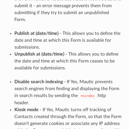
submit it - an error message prevents them from
submitting if they try to submit an unpublished
Form.
Publish at (date/time)
- This allows you to define the
date and time at which this Form is available for
submissions.
Unpublish at (date/time)
- This allows you to define
the date and time at which this Form ceases to be
available for submissions.
Disable search indexing
- If Yes, Mautic prevents
search engines from finding and displaying the Form
in search results by sending the
http
noindex
header.
Kiosk mode
- If Yes, Mautic turns off tracking of
Contacts created through the Form, so that the Form
doesn’t generate cookies or associate any IP address