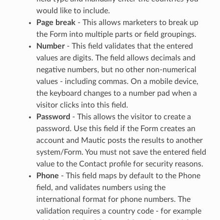
would like to include.
Page break
- This allows marketers to break up
the Form into multiple parts or field groupings.
Number
- This field validates that the entered
values are digits. The field allows decimals and
negative numbers, but no other non-numerical
values - including commas. On a mobile device,
the keyboard changes to a number pad when a
visitor clicks into this field.
Password
- This allows the visitor to create a
password. Use this field if the Form creates an
account and Mautic posts the results to another
system/Form. You must not save the entered field
value to the Contact profile for security reasons.
Phone
- This field maps by default to the Phone
field, and validates numbers using the
international format for phone numbers. The
validation requires a country code - for example