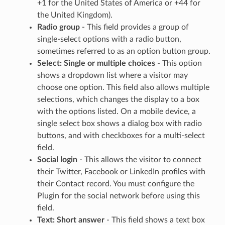
+1 for the United States of America or +44 for
the United Kingdom).
Radio group
- This field provides a group of
single-select options with a radio button,
sometimes referred to as an option button group.
Select: Single or multiple choices
- This option
shows a dropdown list where a visitor may
choose one option. This field also allows multiple
selections, which changes the display to a box
with the options listed. On a mobile device, a
single select box shows a dialog box with radio
buttons, and with checkboxes for a multi-select
field.
Social login
- This allows the visitor to connect
their Twitter, Facebook or LinkedIn profiles with
their Contact record. You must configure the
Plugin for the social network before using this
field.
Text: Short answer
- This field shows a text box