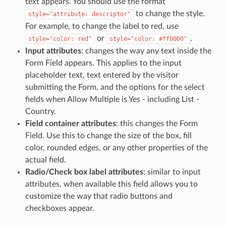
text appears. You should use the format
to change the style.
style="attribute:
descriptor"
For example, to change the label to red, use
or
.
style="color:
red"
style="color:
#ff0000"
Input attributes
: changes the way any text inside the
Form Field appears. This applies to the input
placeholder text, text entered by the visitor
submitting the Form, and the options for the select
fields when Allow Multiple is Yes - including List -
Country.
Field container attributes
: this changes the Form
Field. Use this to change the size of the box, fill
color, rounded edges, or any other properties of the
actual field.
Radio/Check box label attributes
: similar to input
attributes, when available this field allows you to
customize the way that radio buttons and
checkboxes appear.