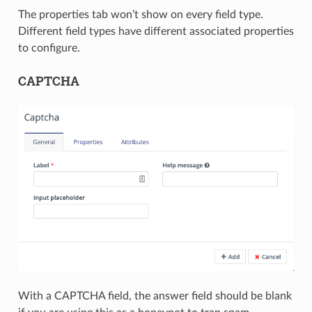
The properties tab won’t show on every field type.
Different field types have different associated properties
to configure.
CAPTCHA
With a CAPTCHA field, the answer field should be blank