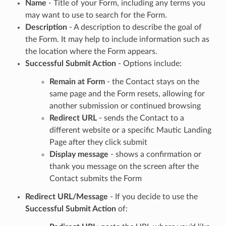
Name
- Title of your Form, including any terms you
may want to use to search for the Form.
Description
- A description to describe the goal of
the Form. It may help to include information such as
the location where the Form appears.
Successful Submit Action
- Options include:
Remain at Form
- the Contact stays on the
same page and the Form resets, allowing for
another submission or continued browsing
Redirect URL
- sends the Contact to a
different website or a specific Mautic Landing
Page after they click submit
Display message
- shows a confirmation or
thank you message on the screen after the
Contact submits the Form
Redirect URL/Message
- If you decide to use the
Successful Submit Action
of: