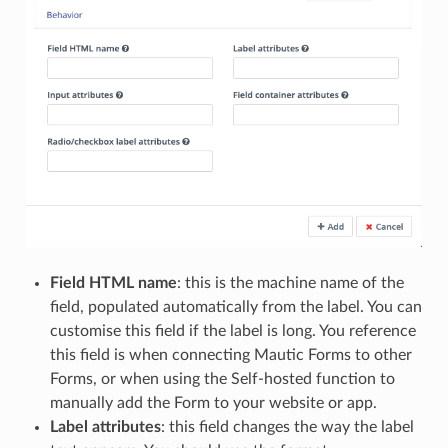
Field HTML name
: this is the machine name of the
field, populated automatically from the label. You can
customise this field if the label is long. You reference
this field is when connecting Mautic Forms to other
Forms, or when using the Self-hosted function to
manually add the Form to your website or app.
Label attributes
: this field changes the way the label