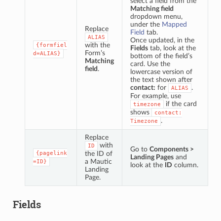
select a field from the
Matching field
dropdown menu,
under the
Mapped
Replace
Field
tab.
ALIAS
Once updated, in the
with the
{formfiel
Fields
tab, look at the
Form’s
d=ALIAS}
bottom of the field’s
Matching
card. Use the
field
.
lowercase version of
the text shown after
contact:
for
.
ALIAS
For example, use
if the card
timezone
shows
contact:
.
Timezone
Replace
with
ID
Go to
Components >
{pagelink
the ID of
Landing Pages
and
a Mautic
=ID}
look at the
ID
column.
Landing
Page.
Fields