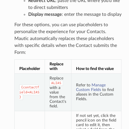
Redirect URL
: paste the URL where you’d like
to direct submitters
Display message
: enter the message to display
For these options, you can use placeholders to
personalize the experience for your Contacts.
Mautic automatically replaces these placeholders
with specific details when the Contact submits the
Form:
Replace
Placeholder
with
How to find the value
Replace
ALIAS
Refer to
Manage
{contactf
with a
Custom Fields
to find
value
ield=ALIAS
aliases in the Custom
from the
}
Fields.
Contact’s
field.
If not set yet, click the
pencil icon on the field
card to edit it, then