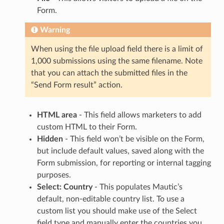
Form.
Warning
When using the file upload field there is a limit of
1,000 submissions using the same filename. Note
that you can attach the submitted files in the
“Send Form result” action.
HTML area
- This field allows marketers to add
custom HTML to their Form.
Hidden
- This field won’t be visible on the Form,
but include default values, saved along with the
Form submission, for reporting or internal tagging
purposes.
Select: Country
- This populates Mautic’s
default, non-editable country list. To use a
custom list you should make use of the Select
field type and manually enter the countries you