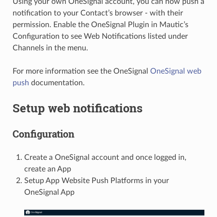
Using your own OneSignal account, you can now push a
notification to your Contact’s browser - with their
permission. Enable the OneSignal Plugin in Mautic’s
Configuration to see Web Notifications listed under
Channels in the menu.
For more information see the OneSignal
OneSignal web
push
documentation.
Setup web notifications
Configuration
Create a OneSignal account and once logged in,
create an App
Setup App Website Push Platforms in your
OneSignal App