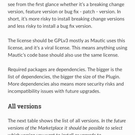
see from the first glance whether it’s a breaking change
version, feature version or bug fix - patch - version. In
short, it’s more risky to install breaking change versions
and less risky to install a bug fix version.
The license should be GPLv3 mostly as Mautic uses this
license, and it’s a viral license. This means anything using
Mautic’s code base should also use the same license.
Required packages are dependencies. The bigger is the
list of dependencies, the bigger the size of the Plugin.
More dependencies also means more security risks and
incompatibility issues with future upgrades.
All versions
The next table shows the list of all versions.
In the future
versions of the Marketplace it should be possible to select