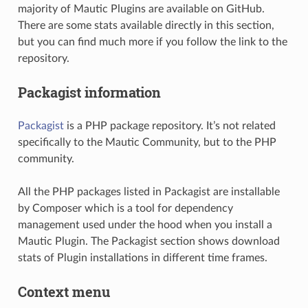
majority of Mautic Plugins are available on GitHub.
There are some stats available directly in this section,
but you can find much more if you follow the link to the
repository.
Packagist information
Packagist
is a PHP package repository. It’s not related
specifically to the Mautic Community, but to the PHP
community.
All the PHP packages listed in Packagist are installable
by Composer which is a tool for dependency
management used under the hood when you install a
Mautic Plugin. The Packagist section shows download
stats of Plugin installations in different time frames.
Context menu