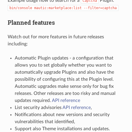
Example usage how to search for a
Plugin:
Captcha
bin/console
mautic:marketplace:list
--filter=captcha
Planned features
Watch out for more features in future releases
including:
Automatic Plugin updates - a configuration that
allows you to set globally whether you want to
automatically upgrade Plugins and also have the
possibility of configuring this at the Plugin level.
Automatic upgrades make sense only for bug fix
releases. Other releases are too risky and manual
updates required.
API reference
List security advisories
API reference
,
Notifications about new versions and security
vulnerabilities that identified,
Support also Theme installations and updates.