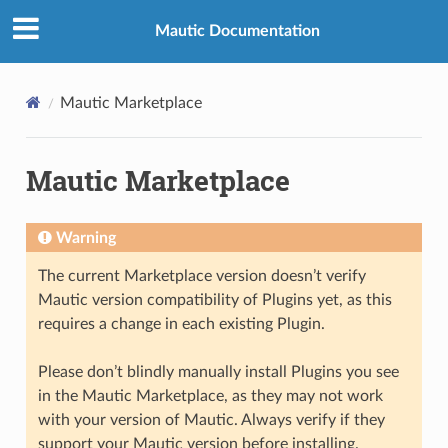
Mautic Documentation
Mautic Marketplace
Mautic Marketplace
Warning
The current Marketplace version doesn’t verify
Mautic version compatibility of Plugins yet, as this
requires a change in each existing Plugin.
Please don’t blindly manually install Plugins you see
in the Mautic Marketplace, as they may not work
with your version of Mautic. Always verify if they
support your Mautic version before installing.