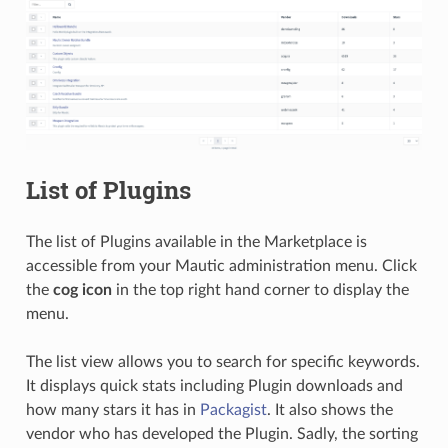
List of Plugins
The list of Plugins available in the Marketplace is
accessible from your Mautic administration menu. Click
the
cog icon
in the top right hand corner to display the
menu.
The list view allows you to search for specific keywords.
It displays quick stats including Plugin downloads and
how many stars it has in
Packagist
. It also shows the
vendor who has developed the Plugin. Sadly, the sorting