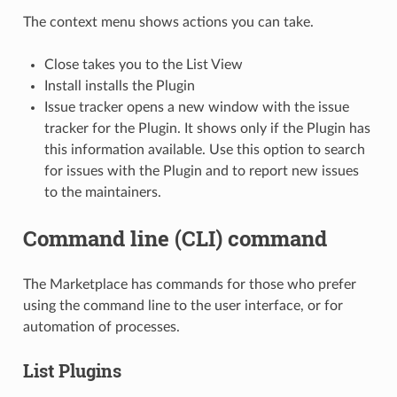
The context menu shows actions you can take.
Close takes you to the List View
Install installs the Plugin
Issue tracker opens a new window with the issue
tracker for the Plugin. It shows only if the Plugin has
this information available. Use this option to search
for issues with the Plugin and to report new issues
to the maintainers.
Command line (CLI) command
The Marketplace has commands for those who prefer
using the command line to the user interface, or for
automation of processes.
List Plugins