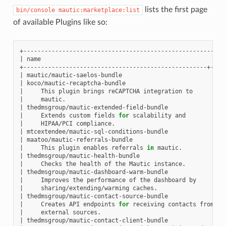
lists the first page
bin/console
mautic:marketplace:list
of available Plugins like so:
|
name
|
|
mautic/mautic-saelos-bundle
|
|
koco/mautic-recaptcha-bundle
|
|
This
plugin
brings
reCAPTCHA
integration
to
|
|
mautic.
|
|
thedmsgroup/mautic-extended-field-bundle
|
|
Extends
custom
fields
for
scalability
and
|
|
HIPAA/PCI
compliance.
|
|
mtcextendee/mautic-sql-conditions-bundle
|
|
maatoo/mautic-referrals-bundle
|
|
This
plugin
enables
referrals
in
mautic.
|
|
thedmsgroup/mautic-health-bundle
|
|
Checks
the
health
of
the
Mautic
instance.
|
|
thedmsgroup/mautic-dashboard-warm-bundle
|
|
Improves
the
performance
of
the
dashboard
by
|
|
sharing/extending/warming
caches.
|
|
thedmsgroup/mautic-contact-source-bundle
|
|
Creates
API
endpoints
for
receiving
contacts
from
|
|
external
sources.
|
|
thedmsgroup/mautic-contact-client-bundle
|