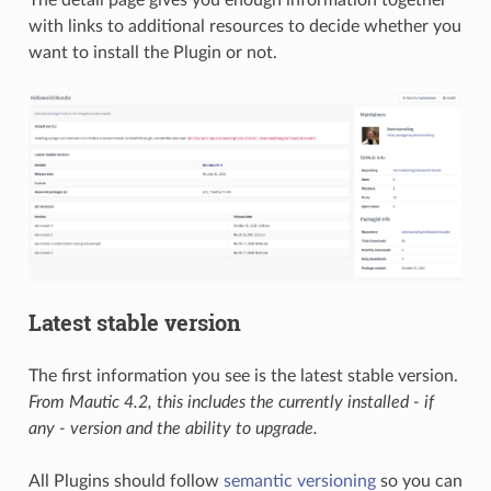
The detail page gives you enough information together
with links to additional resources to decide whether you
want to install the Plugin or not.
Latest stable version
The first information you see is the latest stable version.
From Mautic 4.2, this includes the currently installed - if
any - version and the ability to upgrade.
All Plugins should follow
semantic versioning
so you can