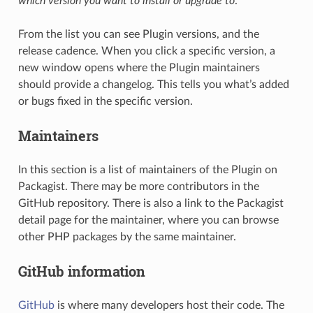
which version you want to install or upgrade to
.
From the list you can see Plugin versions, and the
release cadence. When you click a specific version, a
new window opens where the Plugin maintainers
should provide a changelog. This tells you what’s added
or bugs fixed in the specific version.
Maintainers
In this section is a list of maintainers of the Plugin on
Packagist. There may be more contributors in the
GitHub repository. There is also a link to the Packagist
detail page for the maintainer, where you can browse
other PHP packages by the same maintainer.
GitHub information
GitHub
is where many developers host their code. The