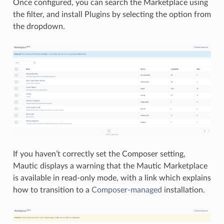
Once configured, you can search the Marketplace using
the filter, and install Plugins by selecting the option from
the dropdown.
If you haven’t correctly set the Composer setting,
Mautic displays a warning that the Mautic Marketplace
is available in read-only mode, with a link which explains
how to transition to a
Composer-managed
installation.