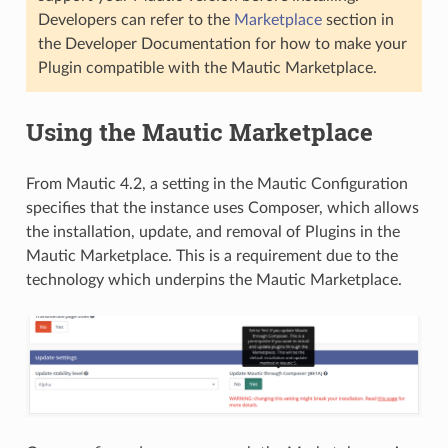
Developers can refer to the
Marketplace
section in
the Developer Documentation for how to make your
Plugin compatible with the Mautic Marketplace.
Using the Mautic Marketplace
From Mautic 4.2, a setting in the Mautic Configuration
specifies that the instance uses Composer, which allows
the installation, update, and removal of Plugins in the
Mautic Marketplace. This is a requirement due to the
technology which underpins the Mautic Marketplace.