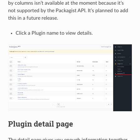
by columns isn’t available at the moment because it’s
not supported by the Packagist API. It’s planned to add
this in a future release.
Click a Plugin name to view details.
Plugin detail page