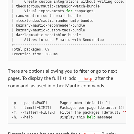
|
Create
custom
integrations
without
writing
code.
|
|
thedmsgroup/mautic-campaign-watch-bundle
|
|
Visual
improvements
for
campaigns.
|
|
raow/mautic-rss-to-email-bundle
|
|
mtcextendee/mautic-random-smtp-bundle
|
|
kuzmany/mautic-recommender-bundle
|
|
kuzmany/mautic-custom-tags-bundle
|
|
dazzle/mautic-sendinblue-bundle
|
|
Allows
to
send
E-mails
with
Sendinblue
|
+-------------------------------------------------------+--
Total
packages:
69
Execution
time:
388
There are options allowing you to filter or go to next
pages. To display the full list, add
after the
--help
command, as used in other Mautic commands.
-p,
--page
[=
PAGE
]
Page
number
[
default:
1
]
-l,
--limit
[=
LIMIT
]
Packages
per
page
[
default:
15
]
-f,
--filter
[=
FILTER
]
Filter
the
packages
[
default:
""
]
-h,
--help
Display
this
help