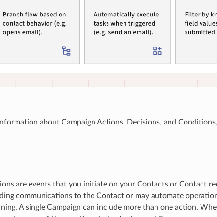
information about Campaign Actions, Decisions, and Conditions,
ons are events that you initiate on your Contacts or Contact re
ding communications to the Contact or may automate operationa
ning. A single Campaign can include more than one action. Whe