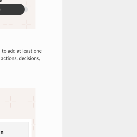
 to add at least one
actions, decisions,