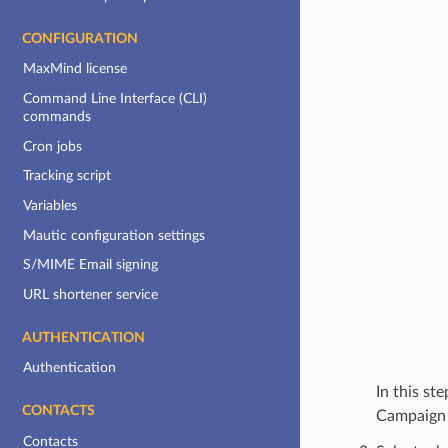
CONFIGURATION
MaxMind license
Command Line Interface (CLI)
commands
Cron jobs
Tracking script
Variables
Mautic configuration settings
S/MIME Email signing
URL shortener service
AUTHENTICATION
Authentication
In this st
CONTACTS
Campaign 
Contacts