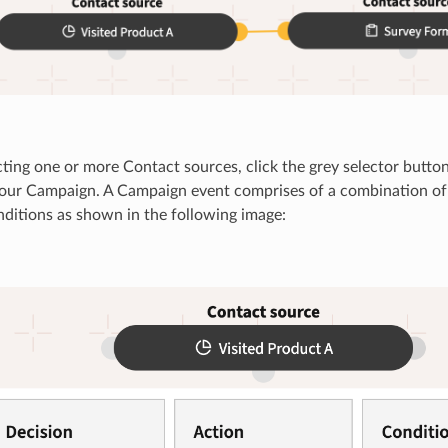
cting one or more Contact sources, click the grey selector button
your Campaign. A Campaign event comprises of a combination of 
ditions as shown in the following image: