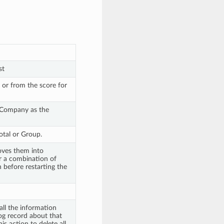
st
 or from the score for
 Company as the
otal or Group.
oves them into
r a combination of
before restarting the
all the information
og record about that
s action to delete all