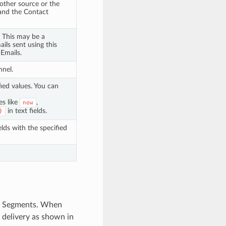
other source or the
 and the Contact
. This may be a
ils sent using this
 Emails.
nnel.
fied values. You can
es like
,
now
in text fields.
}
lds with the specified
our Segments. When
 delivery as shown in