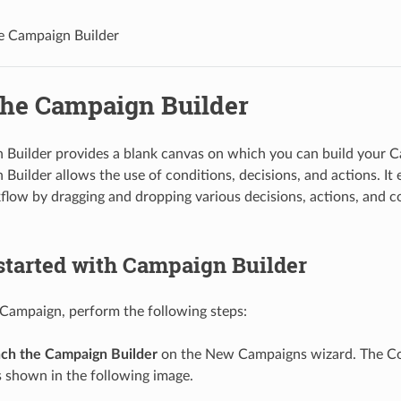
e Campaign Builder
the Campaign Builder
 Builder provides a blank canvas on which you can build your 
Builder allows the use of conditions, decisions, and actions. It 
flow by dragging and dropping various decisions, actions, and c
started with Campaign Builder
 Campaign, perform the following steps:
ch the Campaign Builder
on the New Campaigns wizard. The C
 shown in the following image.