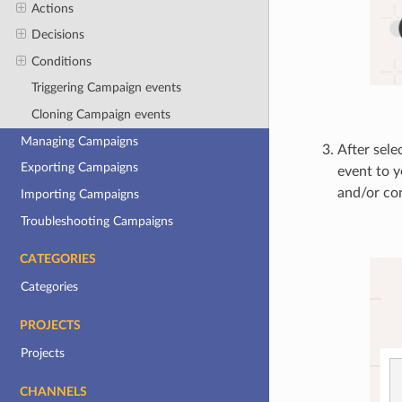
Actions
Decisions
Conditions
Triggering Campaign events
Cloning Campaign events
Managing Campaigns
After sele
Exporting Campaigns
event to 
and/or con
Importing Campaigns
Troubleshooting Campaigns
CATEGORIES
Categories
PROJECTS
Projects
CHANNELS