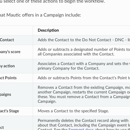
 select one of these actions to begin the workflow.
hat Mautic offers in a Campaign include:
Description
Contact
Adds the Contact to the Do Not Contact - DNC - li
Adds or subtracts a designated number of Points to
any’s score
all Companies associated with the Contact.
Associates a Contact with a Company and sets the
y action
primary Company for the Contact.
ct Points
Adds or subtracts Points from the Contact’s Point t
Removes a Contact from the existing Campaign, m
another Campaign, restarts the current Campaign o
paigns
these. You must remove a Contact from a Campaign 
Campaign.
ct’s Stage
Moves a Contact to the specified Stage.
Permanently deletes the Contact record along with 
about that Contact, including the Campaign event l
ct
Contact. See the
Segment docs
about how to use thi