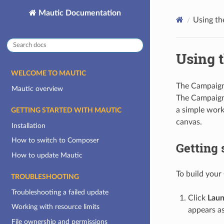
Mautic Documentation
Using th
Using 
WELCOME TO MAUTIC
The Campaign
Mautic overview
The Campaign 
a simple work
GETTING STARTED WITH MAUTIC
canvas.
Installation
How to switch to Composer
Getting 
How to update Mautic
To build your
TROUBLESHOOTING
Troubleshooting a failed update
Click
Laun
Working with resource limits
appears as
File ownership and permissions