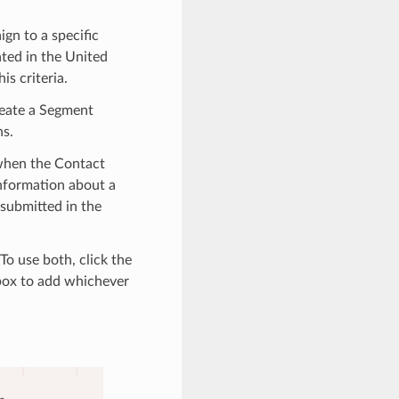
gn to a specific
ated in the United
is criteria.
reate a Segment
ns.
 when the Contact
information about a
 submitted in the
To use both, click the
ox to add whichever