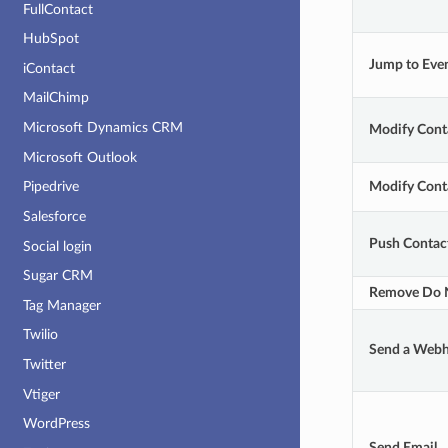
FullContact
HubSpot
Jump to Eve
iContact
MailChimp
Microsoft Dynamics CRM
Modify Cont
Microsoft Outlook
Modify Conta
Pipedrive
Salesforce
Push Contact
Social login
Sugar CRM
Remove Do N
Tag Manager
Twilio
Send a Web
Twitter
Vtiger
WordPress
Send Email