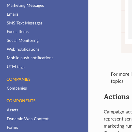
Marketing Messages
Emails
SMS Text Messages
Focus Items
Social Monitoring
Web notifications
Mobile push notifications
UTM tags
For more 
COMPANIES
topics.
Companies
Actions
COMPONENTS
Assets
Campaign acti
Dynamic Web Content
represent sen
marketing run
Forms