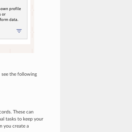
 see the following
cords. These can
l tasks to keep your
n you create a