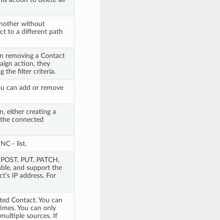
nother without
ct to a different path
n removing a Contact
aign action, they
he filter criteria.
ou can add or remove
, either creating a
 the connected
C - list.
, POST, PUT, PATCH,
ble, and support the
t’s IP address. For
cted Contact. You can
times. You can only
ultiple sources. If