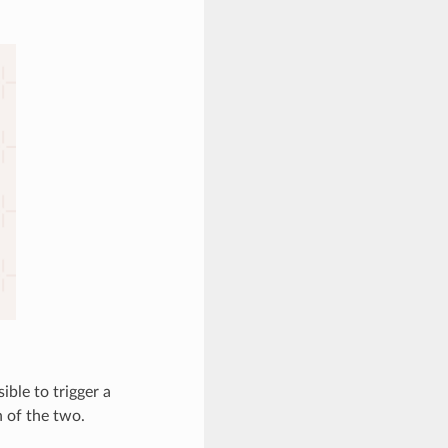
ible to trigger a
 of the two.