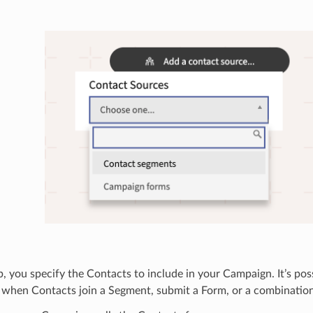
ep, you specify the Contacts to include in your Campaign. It’s poss
when Contacts join a Segment, submit a Form, or a combination