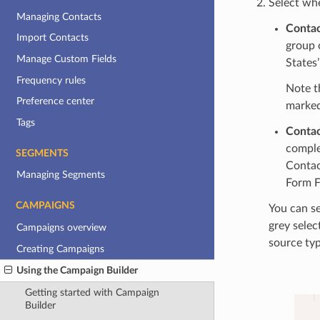
Select wh
Managing Contacts
Conta
Import Contacts
group 
Manage Custom Fields
States’
Frequency rules
Note t
Preference center
marked
Tags
Contac
comple
SEGMENTS
Contac
Managing Segments
Form F
CAMPAIGNS
You can se
grey selec
Campaigns overview
source typ
Creating Campaigns
Using the Campaign Builder
Getting started with Campaign
Builder