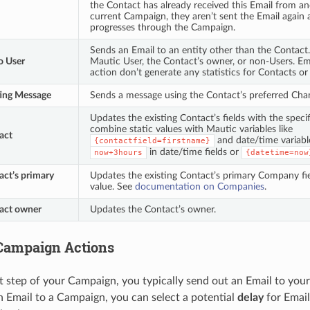
the Contact has already received this Email from an
current Campaign, they aren’t sent the Email again
progresses through the Campaign.
Sends an Email to an entity other than the Contact
o User
Mautic User, the Contact’s owner, or non-Users. Ema
action don’t generate any statistics for Contacts or
ing Message
Sends a message using the Contact’s preferred Cha
Updates the existing Contact’s fields with the speci
combine static values with Mautic variables like
act
and date/time variabl
{contactfield=firstname}
in date/time fields or
now+3hours
{datetime=now
ct’s primary
Updates the existing Contact’s primary Company fie
value. See
documentation on Companies
.
act owner
Updates the Contact’s owner.
Campaign Actions
st step of your Campaign, you typically send out an Email to y
 Email to a Campaign, you can select a potential
delay
for Email