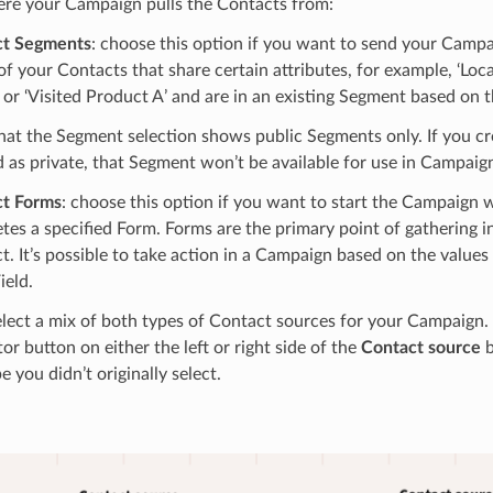
ere your Campaign pulls the Contacts from:
ct Segments
: choose this option if you want to send your Campai
of your Contacts that share certain attributes, for example, ‘Loc
 or ‘Visited Product A’ and are in an existing Segment based on th
hat the Segment selection shows public Segments only. If you c
 as private, that Segment won’t be available for use in Campaig
t Forms
: choose this option if you want to start the Campaign
tes a specified Form. Forms are the primary point of gathering 
t. It’s possible to take action in a Campaign based on the values
ield.
lect a mix of both types of Contact sources for your Campaign. 
tor button on either the left or right side of the
Contact source
b
e you didn’t originally select.