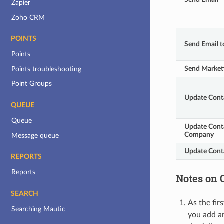
Zapier
Zoho CRM
POINTS
Send Email t
Points
Send Market
Points troubleshooting
Point Groups
Update Cont
QUEUE
Queue
Update Conta
Company
Message queue
Update Cont
REPORTS
Reports
Notes on 
SEARCH
As the fir
Searching Mautic
you add an