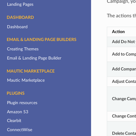
Campaign, you
Landing Pages
The actions t
DASHBOARD
Dashboard
Action
EMAIL & LANDING PAGE BUILDERS
Add Do Not 
Creating Themes
Add to Comp
Email & Landing Page Builder
Add Compan
MAUTIC MARKETPLACE
Mautic Marketplace
Adjust Conta
PLUGINS
Change Cam
Plugin resources
Amazon S3
Change Conta
Clearbit
ConnectWise
Delete Conta