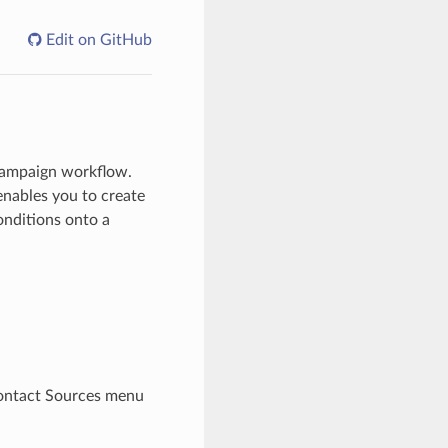
Edit on GitHub
Campaign workflow.
enables you to create
onditions onto a
ontact Sources menu