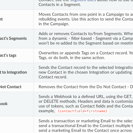
Contacts in a Segment.
Moves Contacts from one point in a Campaign to a
nt
rebuilding events. Use this action to send the Conta
in the Campaign.
Adds or removes Contacts to/from Segments. Whe
act’s Segments
from a dynamic - filter-based - Segment via a Camp
won’t be re-added to the Segment based on meeting t
Overwrites or appends Tags on a Contact record. Y
ct’s tags
Tags, or do both, in the same action.
Sends the Contact record to the selected Integration
 to Integration
new Contact in the chosen Integration or updating
Contact record.
ot Contact
Removes the Contact from the Do Not Contact - DN
Sends a Webhook to a defined URL, using the GET
or DELETE methods. Headers and data is customiza
hook
use of tokens, such as Contact fields and the Contac
example,
{contactfield=firstname}
Sends a transaction or marketing Email to the sele
send a transactional Email to the Contact multiple 
send a marketing Email to the Contact once across m